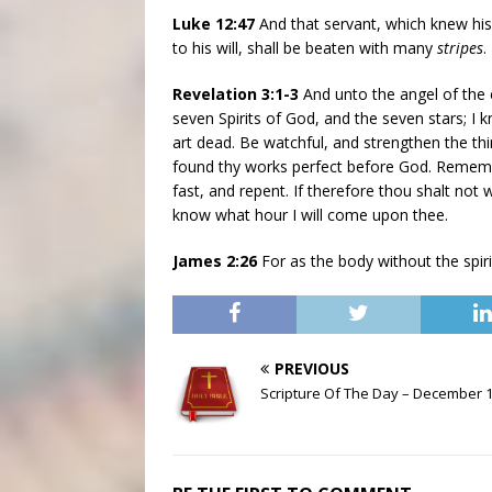
Luke 12:47
And that servant, which knew his 
to his will, shall be beaten with many
stripes
.
Revelation 3:1-3
And unto the angel of the c
seven Spirits of God, and the seven stars; I 
art dead. Be watchful, and strengthen the thi
found thy works perfect before God. Rememb
fast, and repent. If therefore thou shalt not 
know what hour I will come upon thee.
James 2:26
For as the body without the spiri
PREVIOUS
Scripture Of The Day – December 