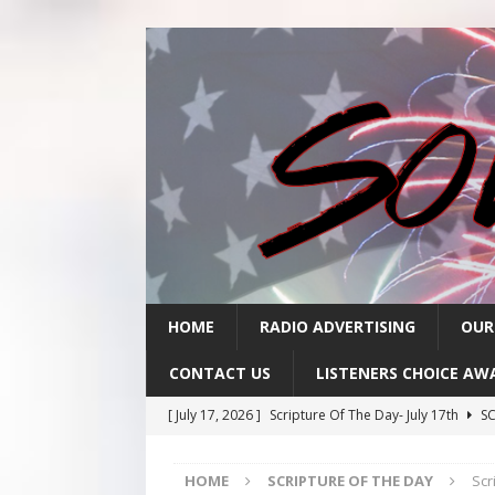
HOME
RADIO ADVERTISING
OUR
CONTACT US
LISTENERS CHOICE AW
[ July 17, 2026 ]
Scripture Of The Day- July 17th
SC
[ July 16, 2026 ]
Scripture Of The Day – July 16th
S
HOME
SCRIPTURE OF THE DAY
Scr
[ July 15, 2026 ]
Sack Lunch Show Wellness Wednesd