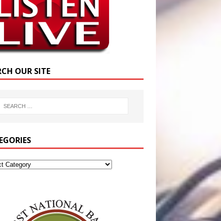
RCH OUR SITE
EGORIES