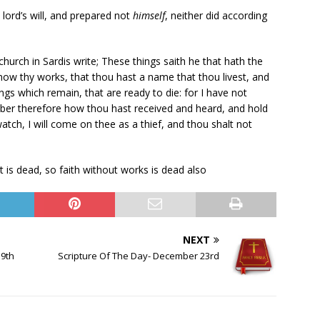
lord’s will, and prepared not
himself
, neither did according
hurch in Sardis write; These things saith he that hath the
know thy works, that thou hast a name that thou livest, and
ngs which remain, that are ready to die: for I have not
er therefore how thou hast received and heard, and hold
watch, I will come on thee as a thief, and thou shalt not
t is dead, so faith without works is dead also
NEXT
19th
Scripture Of The Day- December 23rd