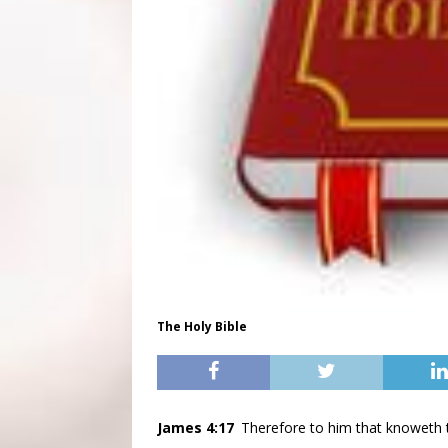
The Holy Bible
James 4:17
Therefore to him that knoweth