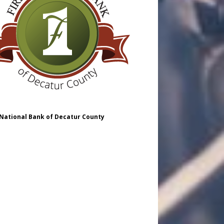
 National Bank of Decatur County