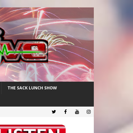
THE SACK LUNCH SHOW