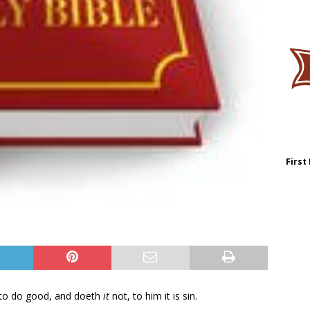
First
 to do good, and doeth
it
not, to him it is sin.