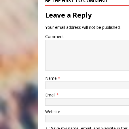
BE THE FIRST TO COMMENT
Leave a Reply
Your email address will not be published.
Comment
Name
*
Email
*
Website
Save my name, email, and website in this