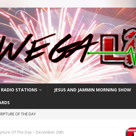
 RADIO STATIONS
JESUS AND JAMMIN MORNING SHOW
ARDS
RIPTURE OF THE DAY
CRIPTURE OF THE DAY
ipture Of The Day – December 20th
ay: High Blood Pressure
FEATURED POSTS