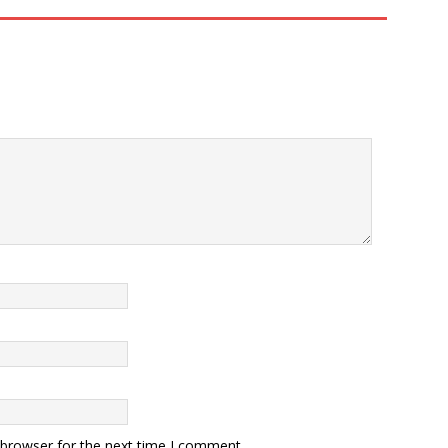
 browser for the next time I comment.