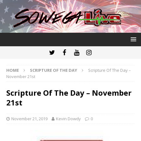
HOME
SCRIPTURE OF THE DAY
Scripture Of The Day –
November 21st
Scripture Of The Day – November
21st
November 21, 2019
Kevin Dowdy
0