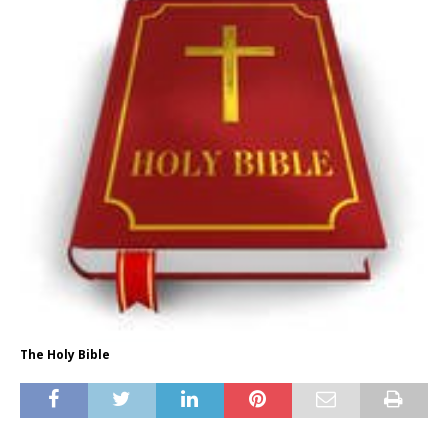
The Holy Bible