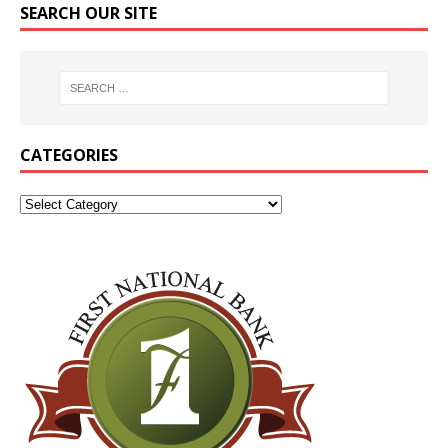
SEARCH OUR SITE
CATEGORIES