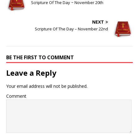
Scripture Of The Day ~ November 20th
NEXT
Scripture Of The Day – November 22nd
BE THE FIRST TO COMMENT
Leave a Reply
Your email address will not be published.
Comment