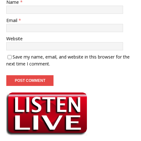
Name
*
Email
*
Website
Save my name, email, and website in this browser for the
next time I comment.