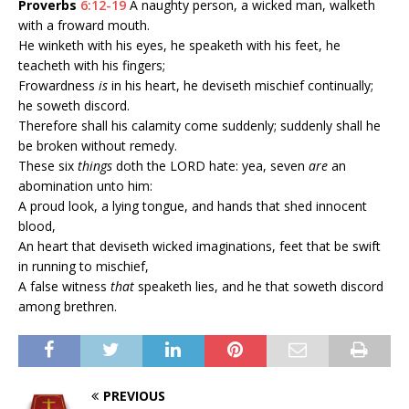
Proverbs
6:12-19
A naughty person, a wicked man, walketh
with a froward mouth.
He winketh with his eyes, he speaketh with his feet, he
teacheth with his fingers;
Frowardness
is
in his heart, he deviseth mischief continually;
he soweth discord.
Therefore shall his calamity come suddenly; suddenly shall he
be broken without remedy.
These six
things
doth the LORD hate: yea, seven
are
an
abomination unto him:
A proud look, a lying tongue, and hands that shed innocent
blood,
An heart that deviseth wicked imaginations, feet that be swift
in running to mischief,
A false witness
that
speaketh lies, and he that soweth discord
among brethren.
PREVIOUS