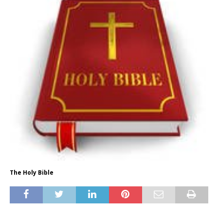
The Holy Bible