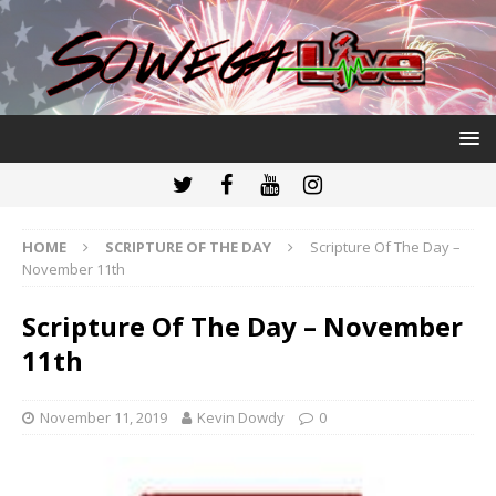
HOME
SCRIPTURE OF THE DAY
Scripture Of The Day –
November 11th
Scripture Of The Day – November
11th
November 11, 2019
Kevin Dowdy
0