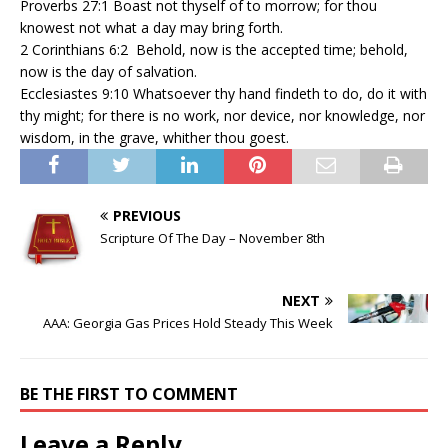
Proverbs 27:1 Boast not thyself of to morrow; for thou
knowest not what a day may bring forth.
2 Corinthians 6:2 Behold, now is the accepted time; behold,
now is the day of salvation.
Ecclesiastes 9:10 Whatsoever thy hand findeth to do, do it with
thy might; for there is no work, nor device, nor knowledge, nor
wisdom, in the grave, whither thou goest.
PREVIOUS
Scripture Of The Day – November 8th
NEXT
AAA: Georgia Gas Prices Hold Steady This Week
BE THE FIRST TO COMMENT
Leave a Reply