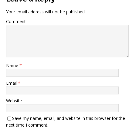
Your email address will not be published.
Comment
Name
*
Email
*
Website
Save my name, email, and website in this browser for the
next time I comment.