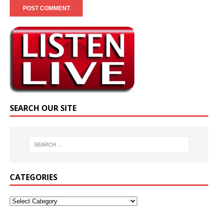
SEARCH OUR SITE
CATEGORIES