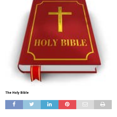
The Holy Bible