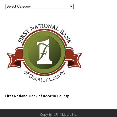
First National Bank of Decatur County
Copyright Flint Media Inc.