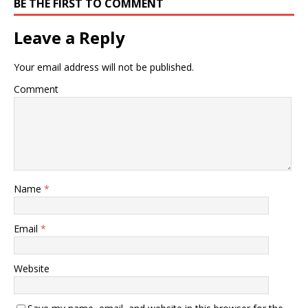
BE THE FIRST TO COMMENT
Leave a Reply
Your email address will not be published.
Comment
Name
*
Email
*
Website