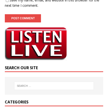
Save my name, email, and website in this browser for the
next time I comment.
SEARCH OUR SITE
CATEGORIES