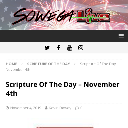
HOME
SCRIPTURE OF THE DAY
Scripture Of The Day –
November 4th
Scripture Of The Day – November
4th
November 4, 2019
Kevin Dowdy
0