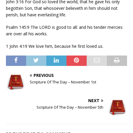
John 3:16 For God so loved the world, that he gave his only
begotten Son, that whosoever believeth in him should not
perish, but have everlasting life.
Psalm 145:9 The LORD is good to all: and his tender mercies
are over all his works.
1 John 4:19 We love him, because he first loved us.
PREVIOUS
Scripture Of The Day – November 1st
NEXT
Scripture Of The Day – November 5th