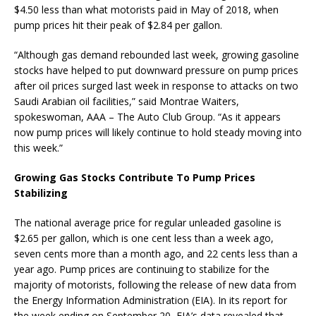
$4.50 less than what motorists paid in May of 2018, when
pump prices hit their peak of $2.84 per gallon.
“Although gas demand rebounded last week, growing gasoline
stocks have helped to put downward pressure on pump prices
after oil prices surged last week in response to attacks on two
Saudi Arabian oil facilities,” said Montrae Waiters,
spokeswoman, AAA – The Auto Club Group. “As it appears
now pump prices will likely continue to hold steady moving into
this week.”
Growing Gas Stocks Contribute To Pump Prices
Stabilizing
The national average price for regular unleaded gasoline is
$2.65 per gallon, which is one cent less than a week ago,
seven cents more than a month ago, and 22 cents less than a
year ago. Pump prices are continuing to stabilize for the
majority of motorists, following the release of new data from
the Energy Information Administration (EIA). In its report for
the week ending on September 20, EIA’s data revealed that