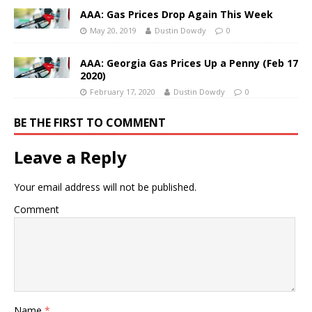
AAA: Gas Prices Drop Again This Week
May 20, 2019
Dustin Dowdy
0
AAA: Georgia Gas Prices Up a Penny (Feb 17
2020)
February 17, 2020
Dustin Dowdy
0
BE THE FIRST TO COMMENT
Leave a Reply
Your email address will not be published.
Comment
Name
*