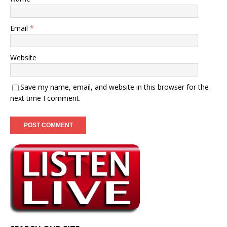
Email
*
Website
Save my name, email, and website in this browser for the
next time I comment.