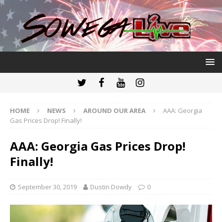
HOME
NEWS
AROUND OUR AREA
AAA: Georgia
Gas Prices Drop! Finally!
AAA: Georgia Gas Prices Drop!
Finally!
September 30, 2019
Dustin Dowdy
0