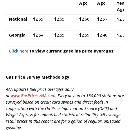
Ago
Ago
Year
Ago
National
$2.65
$2.65
$2.66
$2.57
$2.87
Georgia
$2.54
$2.55
$2.59
$2.40
$2.72
Click here
to view current gasoline price averages
Gas Price Survey Methodology
AAA updates fuel price averages daily
at
www.GasPrices.AAA.com
. Every day up to 130,000 stations are
surveyed based on credit card swipes and direct feeds in
cooperation with the Oil Price Information Service (OPIS) and
Wright Express for unmatched statistical reliability. All average
retail prices in this report are for a gallon of regular, unleaded
gasoline.