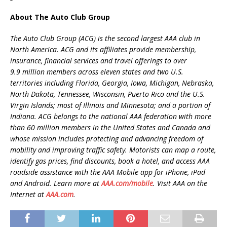
About The Auto Club Group
The Auto Club Group (ACG) is the second largest AAA club in
North America. ACG and its affiliates provide membership,
insurance, financial services and travel offerings to over
9.9 million members across eleven states and two U.S.
territories including Florida, Georgia, Iowa, Michigan, Nebraska,
North Dakota, Tennessee, Wisconsin, Puerto Rico and the U.S.
Virgin Islands; most of Illinois and Minnesota; and a portion of
Indiana. ACG belongs to the national AAA federation with more
than 60 million members in the United States and Canada and
whose mission includes protecting and advancing freedom of
mobility and improving traffic safety. Motorists can map a route,
identify gas prices, find discounts, book a hotel, and access AAA
roadside assistance with the AAA Mobile app for iPhone, iPad
and Android. Learn more at
AAA.com/mobile
. Visit AAA on the
Internet at
AAA.com
.