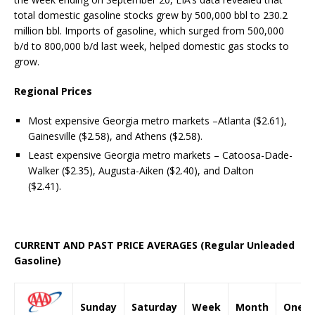
total domestic gasoline stocks grew by 500,000 bbl to 230.2
million bbl. Imports of gasoline, which surged from 500,000
b/d to 800,000 b/d last week, helped domestic gas stocks to
grow.
Regional Prices
Most expensive Georgia metro markets –Atlanta ($2.61),
Gainesville ($2.58), and Athens ($2.58).
Least expensive Georgia metro markets – Catoosa-Dade-
Walker ($2.35), Augusta-Aiken ($2.40), and Dalton
($2.41).
CURRENT AND PAST PRICE AVERAGES (Regular Unleaded
Gasoline)
Sunday
Saturday
Week
Month
One