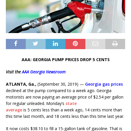
AAA: GEORGIA PUMP PRICES DROP 5 CENTS
Visit the
AAA Georgia Newsroom
ATLANTA, Ga.,
(September 30, 2019) —
Georgia gas prices
declined at the pump compared to a week ago.
Georgia
motorists are now paying an average price of $2.54 per gallon
for regular unleaded. Monday’s
state
average
is 5 cents less than a week ago, 14 cents more than
this time last month, and 18 cents less than this time last year.
It now costs $38.10 to fill a 15-gallon tank of gasoline. That is