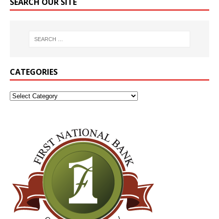
SEARCH OUR SITE
CATEGORIES