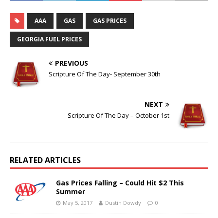
AAA
GAS
GAS PRICES
GEORGIA FUEL PRICES
PREVIOUS
Scripture Of The Day- September 30th
NEXT
Scripture Of The Day – October 1st
RELATED ARTICLES
Gas Prices Falling – Could Hit $2 This
Summer
May 5, 2017
Dustin Dowdy
0