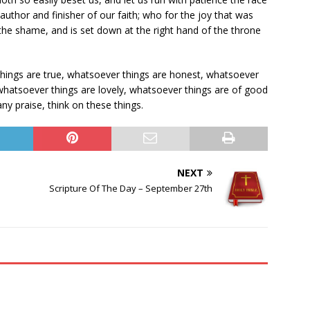
author and finisher of our faith; who for the joy that was
the shame, and is set down at the right hand of the throne
 things are true, whatsoever things are honest, whatsoever
 whatsoever things are lovely, whatsoever things are of good
 any praise, think on these things.
NEXT
Scripture Of The Day – September 27th