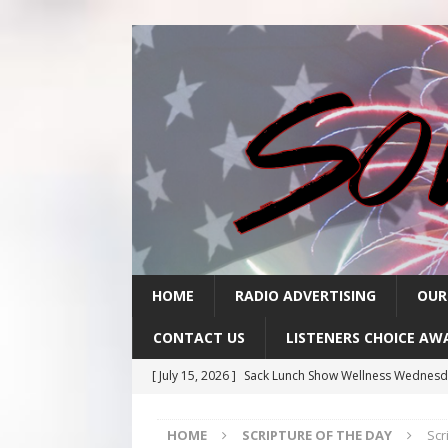
HOME
RADIO ADVERTISING
OUR
CONTACT US
LISTENERS CHOICE AW
[ July 15, 2026 ]
Sack Lunch Show Wellness Wednesd
[ July 15, 2026 ]
Scripture Of The Day- July 15th
SC
HOME
SCRIPTURE OF THE DAY
Scr
[ July 14, 2026 ]
Scripture Of The Day- July 14th
SC