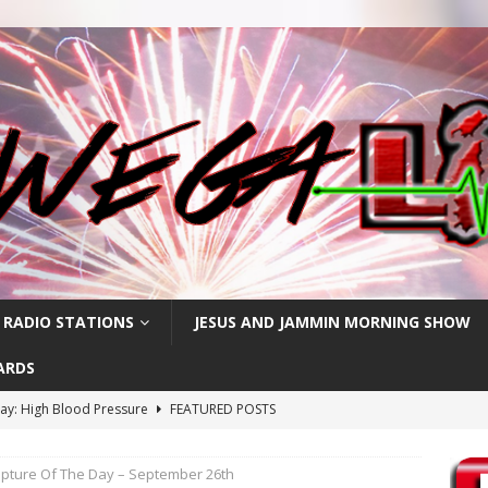
 RADIO STATIONS
JESUS AND JAMMIN MORNING SHOW
ARDS
ay: High Blood Pressure
FEATURED POSTS
RIPTURE OF THE DAY
ipture Of The Day – September 26th
RIPTURE OF THE DAY