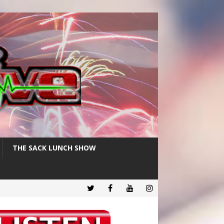
THE SACK LUNCH SHOW