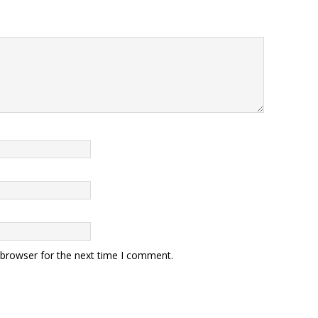
 browser for the next time I comment.