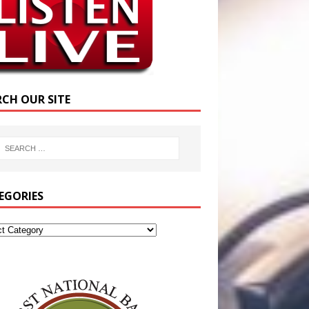
RCH OUR SITE
EGORIES