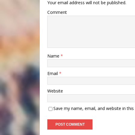
Your email address will not be published.
Comment
Name
*
Email
*
Website
Save my name, email, and website in this