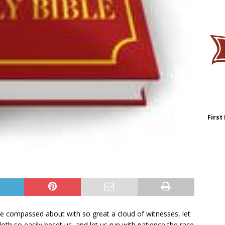
First
e compassed about with so great a cloud of witnesses, let
doth so easily beset us, and let us run with patience the race