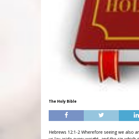
The Holy Bible
Hebrews 12:1-2 Wherefore seeing we also ar
us lay aside every weight, and the sin which 