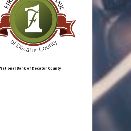
 National Bank of Decatur County