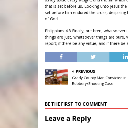
that is set before us, Looking unto Jesus the 
set before him endured the cross, despising 
of God.
Philippians 4:8 Finally, brethren, whatsoever
things are just, whatsoever things are pure,
report; if there be any virtue, and if there be
PREVIOUS
Grady County Man Convicted in
Robbery/Shooting Case
BE THE FIRST TO COMMENT
Leave a Reply