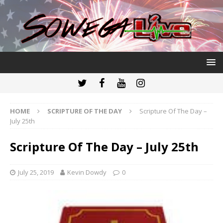
HOME
SCRIPTURE OF THE DAY
Scripture Of The Day –
July 25th
Scripture Of The Day – July 25th
July 25, 2019
Kevin Dowdy
0