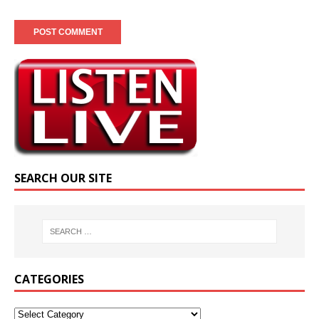
SEARCH OUR SITE
CATEGORIES