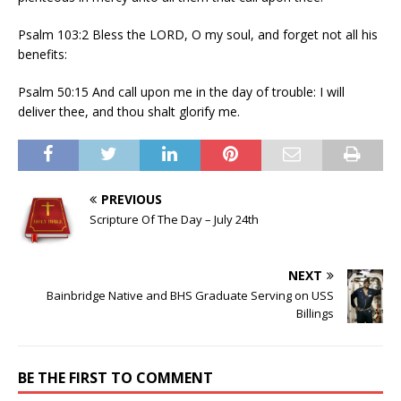
Psalm 103:2 Bless the LORD, O my soul, and forget not all his
benefits:
Psalm 50:15 And call upon me in the day of trouble: I will
deliver thee, and thou shalt glorify me.
PREVIOUS
Scripture Of The Day – July 24th
NEXT
Bainbridge Native and BHS Graduate Serving on USS
Billings
BE THE FIRST TO COMMENT