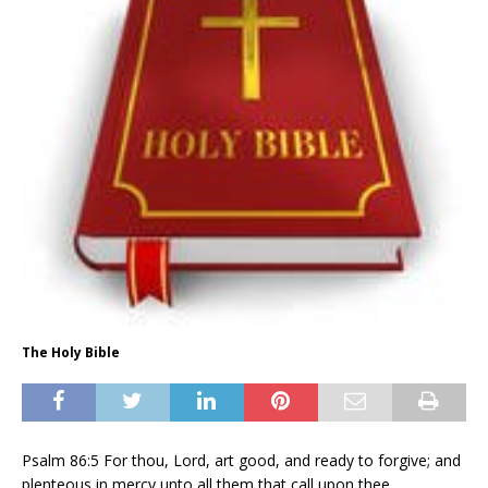
The Holy Bible
Psalm 86:5 For thou, Lord, art good, and ready to forgive; and
plenteous in mercy unto all them that call upon thee.