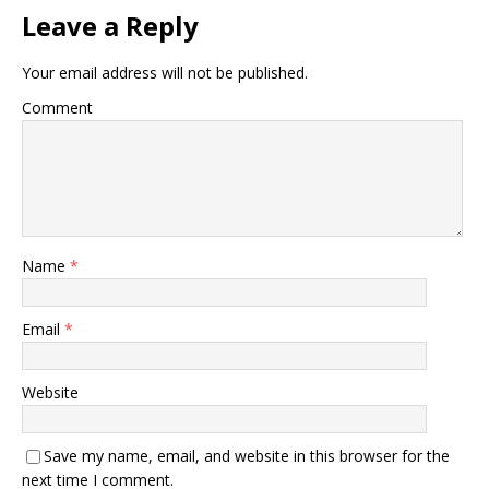
Leave a Reply
Your email address will not be published.
Comment
Name
*
Email
*
Website
Save my name, email, and website in this browser for the
next time I comment.