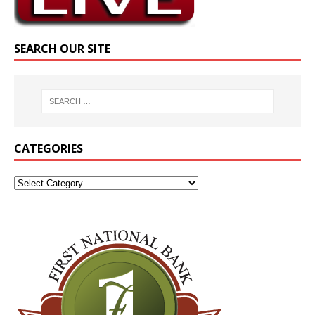
SEARCH OUR SITE
CATEGORIES