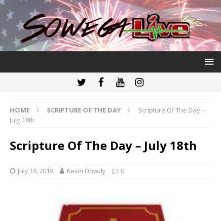
HOME
SCRIPTURE OF THE DAY
Scripture Of The Day –
July 18th
Scripture Of The Day – July 18th
July 18, 2019
Kevin Dowdy
0