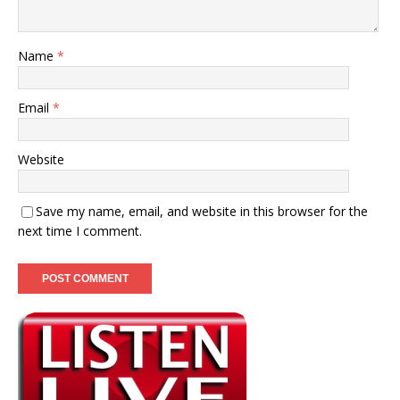
Name
*
Email
*
Website
Save my name, email, and website in this browser for the
next time I comment.