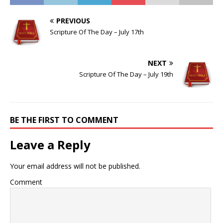
PREVIOUS
Scripture Of The Day – July 17th
NEXT
Scripture Of The Day – July 19th
BE THE FIRST TO COMMENT
Leave a Reply
Your email address will not be published.
Comment