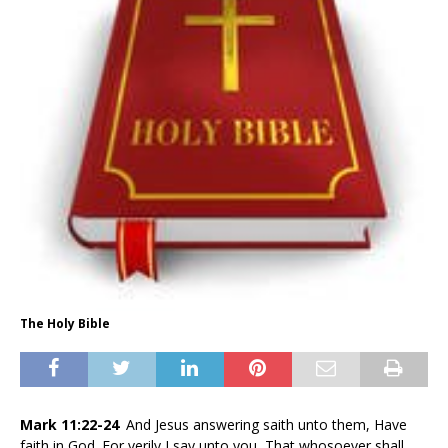
The Holy Bible
Mark 11:22-24
And Jesus answering saith unto them, Have
faith in God. For verily I say unto you, That whosoever shall