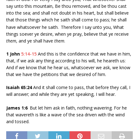
say unto this mountain, Be thou removed, and be thou cast
into the sea; and shall not doubt in his heart, but shall believe
that those things which he saith shall come to pass; he shall
have whatsoever he saith.
Therefore I say unto you, What
things soever ye desire, when ye pray, believe that ye receive
them
, and ye shall have
them
.
1 John
5:14-15
And this is the confidence that we have in him,
that, if we ask any thing according to his will, he heareth us:
And if we know that he hear us, whatsoever we ask, we know
that we have the petitions that we desired of him.
Isaiah 65:24
And it shall come to pass, that before they call, I
will answer; and while they are yet speaking, I will hear.
James 1:6
But let him ask in faith, nothing wavering. For he
that wavereth is like a wave of the sea driven with the wind
and tossed.