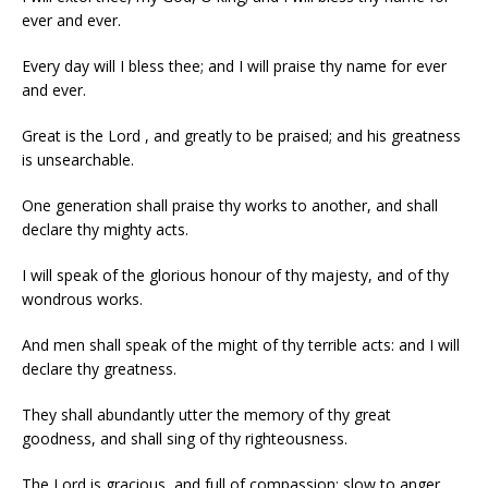
ever and ever.
Every day will I bless thee; and I will praise thy name for ever
and ever.
Great is the Lord , and greatly to be praised; and his greatness
is unsearchable.
One generation shall praise thy works to another, and shall
declare thy mighty acts.
I will speak of the glorious honour of thy majesty, and of thy
wondrous works.
And men shall speak of the might of thy terrible acts: and I will
declare thy greatness.
They shall abundantly utter the memory of thy great
goodness, and shall sing of thy righteousness.
The Lord is gracious, and full of compassion; slow to anger,