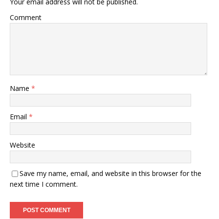
Your email address will not be published.
Comment
Name
*
Email
*
Website
Save my name, email, and website in this browser for the
next time I comment.