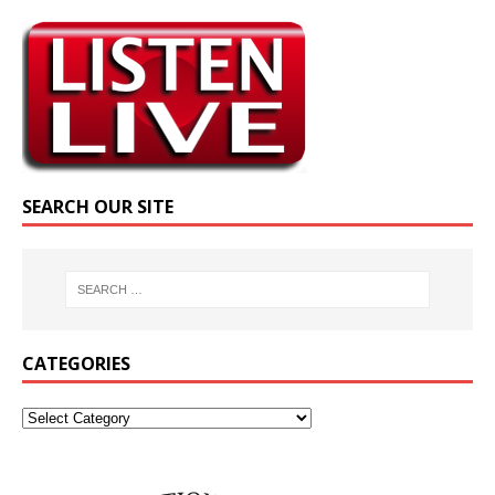
SEARCH OUR SITE
CATEGORIES