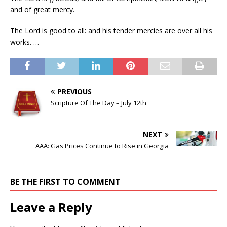
and of great mercy.
The Lord is good to all: and his tender mercies are over all his
works. …
PREVIOUS
Scripture Of The Day – July 12th
NEXT
AAA: Gas Prices Continue to Rise in Georgia
BE THE FIRST TO COMMENT
Leave a Reply