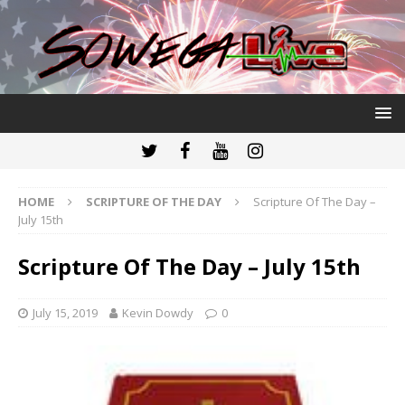
HOME
SCRIPTURE OF THE DAY
Scripture Of The Day –
July 15th
Scripture Of The Day – July 15th
July 15, 2019
Kevin Dowdy
0