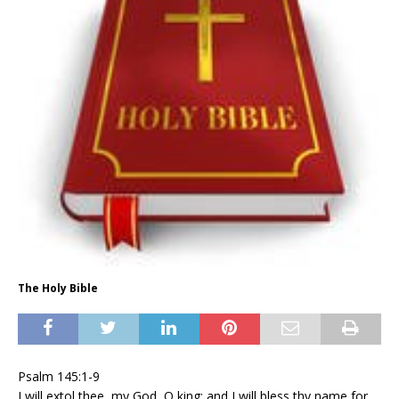
The Holy Bible
Psalm 145:1-9
I will extol thee, my God, O king; and I will bless thy name for