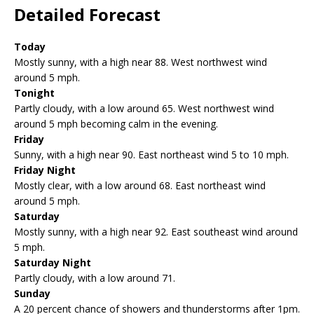
Detailed Forecast
Today
Mostly sunny, with a high near 88. West northwest wind
around 5 mph.
Tonight
Partly cloudy, with a low around 65. West northwest wind
around 5 mph becoming calm in the evening.
Friday
Sunny, with a high near 90. East northeast wind 5 to 10 mph.
Friday Night
Mostly clear, with a low around 68. East northeast wind
around 5 mph.
Saturday
Mostly sunny, with a high near 92. East southeast wind around
5 mph.
Saturday Night
Partly cloudy, with a low around 71.
Sunday
A 20 percent chance of showers and thunderstorms after 1pm.