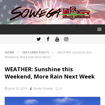
HOME
FEATURED POSTS
WEATHER: Sunshine this
Weekend, More Rain Next Week
WEATHER: Sunshine this
Weekend, More Rain Next Week
June 13, 2019
Dustin Dowdy
0