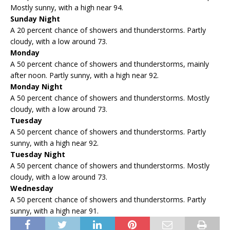
Mostly sunny, with a high near 94.
Sunday Night
A 20 percent chance of showers and thunderstorms. Partly
cloudy, with a low around 73.
Monday
A 50 percent chance of showers and thunderstorms, mainly
after noon. Partly sunny, with a high near 92.
Monday Night
A 50 percent chance of showers and thunderstorms. Mostly
cloudy, with a low around 73.
Tuesday
A 50 percent chance of showers and thunderstorms. Partly
sunny, with a high near 92.
Tuesday Night
A 50 percent chance of showers and thunderstorms. Mostly
cloudy, with a low around 73.
Wednesday
A 50 percent chance of showers and thunderstorms. Partly
sunny, with a high near 91.