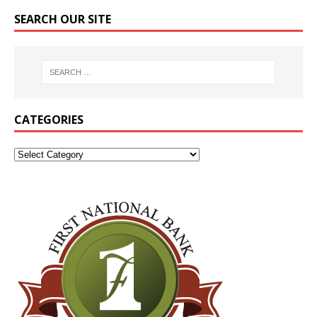
SEARCH OUR SITE
CATEGORIES