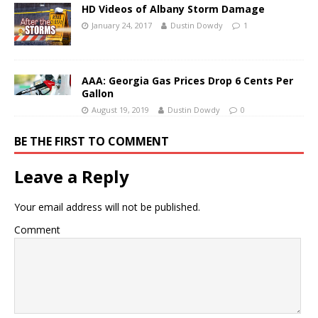
HD Videos of Albany Storm Damage
January 24, 2017
Dustin Dowdy
1
AAA: Georgia Gas Prices Drop 6 Cents Per
Gallon
August 19, 2019
Dustin Dowdy
0
BE THE FIRST TO COMMENT
Leave a Reply
Your email address will not be published.
Comment