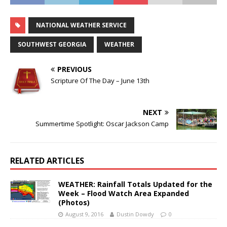
NATIONAL WEATHER SERVICE
SOUTHWEST GEORGIA
WEATHER
PREVIOUS
Scripture Of The Day – June 13th
NEXT
Summertime Spotlight: Oscar Jackson Camp
RELATED ARTICLES
WEATHER: Rainfall Totals Updated for the
Week – Flood Watch Area Expanded
(Photos)
August 9, 2016
Dustin Dowdy
0