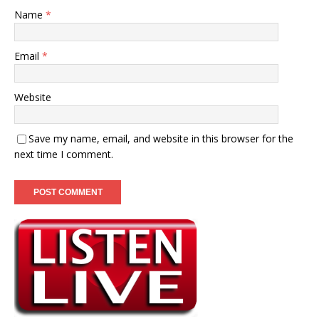
Name
*
Email
*
Website
Save my name, email, and website in this browser for the
next time I comment.