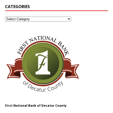
CATEGORIES
First National Bank of Decatur County