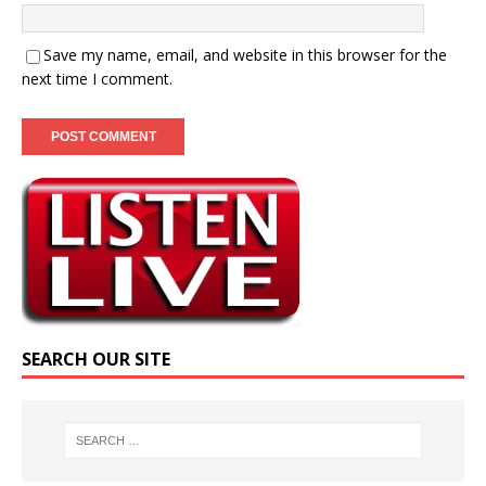
Save my name, email, and website in this browser for the
next time I comment.
SEARCH OUR SITE