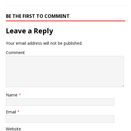
BE THE FIRST TO COMMENT
Leave a Reply
Your email address will not be published.
Comment
Name
*
Email
*
Website