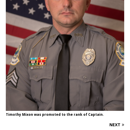
Timothy Mixon was promoted to the rank of Captain.
NEXT