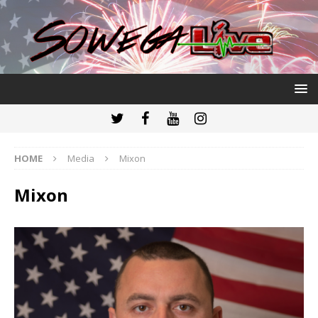
HOME
Media
Mixon
Mixon