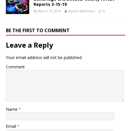
Reports 3-15-19
March 15, 2019
Alyson Matthews
0
BE THE FIRST TO COMMENT
Leave a Reply
Your email address will not be published.
Comment
Name
*
Email
*