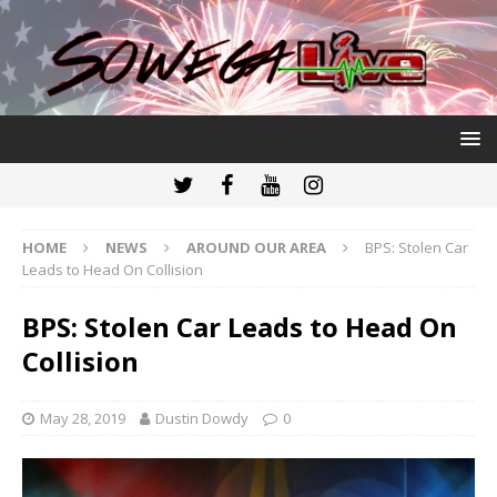
HOME
NEWS
AROUND OUR AREA
BPS: Stolen Car
Leads to Head On Collision
BPS: Stolen Car Leads to Head On
Collision
May 28, 2019
Dustin Dowdy
0