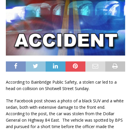
According to Bainbridge Public Safety, a stolen car led to a
head on collision on Shotwell Street Sunday.
The Facebook post shows a photo of a black SUV and a white
sedan, both with extensive damage to the front end.
According to the post, the car was stolen from the Dollar
General on Highway 84 East. The vehicle was spotted by BPS
and pursued for a short time before the officer made the