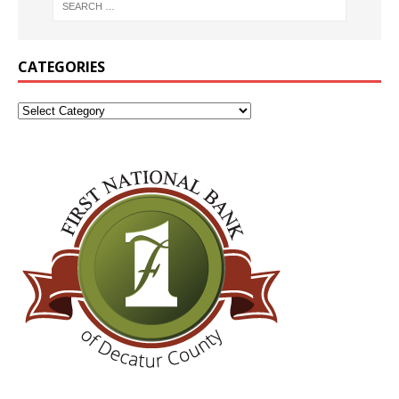
CATEGORIES