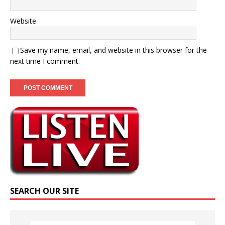
Website
Save my name, email, and website in this browser for the
next time I comment.
SEARCH OUR SITE