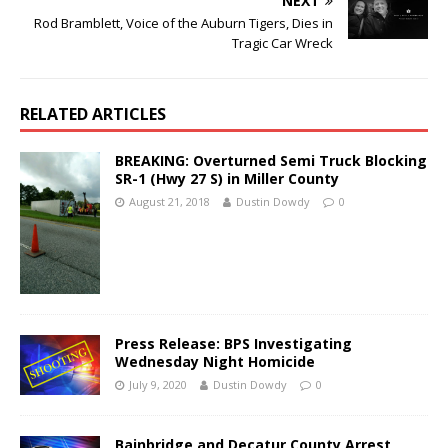
NEXT
Rod Bramblett, Voice of the Auburn Tigers, Dies in
Tragic Car Wreck
RELATED ARTICLES
BREAKING: Overturned Semi Truck Blocking
SR-1 (Hwy 27 S) in Miller County
August 21, 2018
Dustin Dowdy
0
Press Release: BPS Investigating
Wednesday Night Homicide
July 9, 2020
Dustin Dowdy
0
Bainbridge and Decatur County Arrest