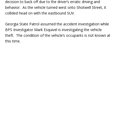
decision to back off due to the driver’s erratic driving and
behavior. As the vehicle turned west onto Shotwell Street, it
collided head on with the eastbound SUV.
Georgia State Patrol assumed the accident investigation while
BPS Investigator Mark Esquivel is investigating the vehicle
theft. The condition of the vehicle’s occupants is not known at
this time.