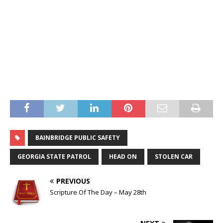
BAINBRIDGE PUBLIC SAFETY
GEORGIA STATE PATROL
HEAD ON
STOLEN CAR
PREVIOUS
Scripture Of The Day – May 28th