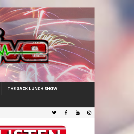
THE SACK LUNCH SHOW