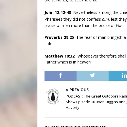
John 12:42-43
Nevertheless among the chief
Pharisees they did not confess
him
, lest th
praise of men more than the praise of God.
Proverbs 29:25
The fear of man bringeth a 
safe.
Matthew 10:32
Whosoever therefore shall
Father which is in heaven.
PREVIOUS
PODCAST: The Great Outdoors Rad
Show Episode 10 Ryan Higgins and 
Haverty