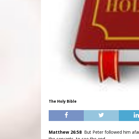
The Holy Bible
Matthew 26:58
But Peter followed him afar
the servants, to see the end.