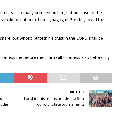
 rulers also many believed on him; but because of the
ey should be put out of the synagogue:
For they loved the
snare: but whoso putteth his trust in the LORD shall be
 confess me before men, him will I confess also before my
NEXT
io
Local tennis teams headed to final
Jodie
round of state tournaments