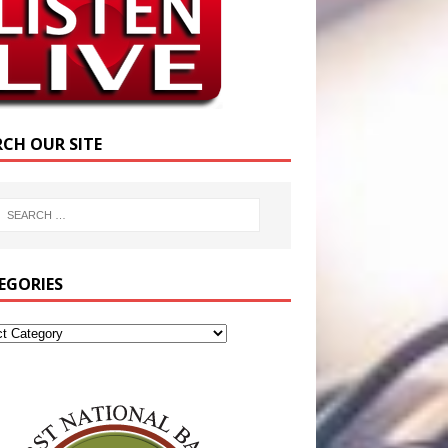
RCH OUR SITE
EGORIES