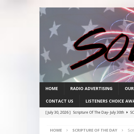
HOME
RADIO ADVERTISING
OUR
CONTACT US
LISTENERS CHOICE AW
[ July 30, 2026 ]
Scripture Of The Day- July 30th
SC
[ July 29, 2026 ]
Scripture Of The Day – July 29th
S
HOME
SCRIPTURE OF THE DAY
Scr
[ July 28, 2026 ]
Scripture Of The Day- July 28th
SC