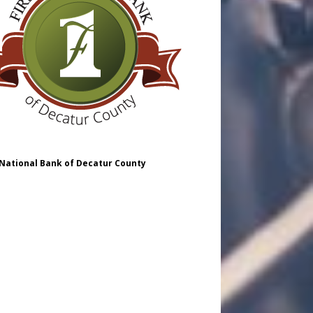
 National Bank of Decatur County