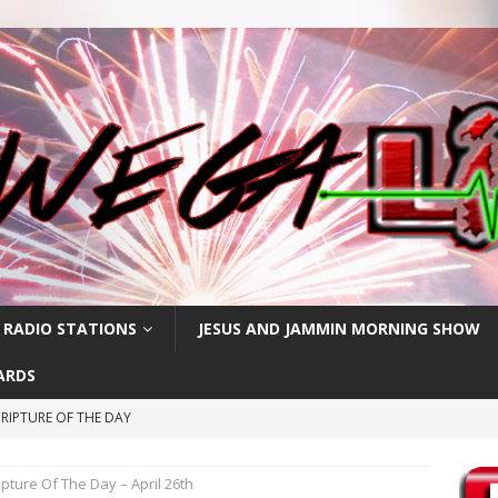
 RADIO STATIONS
JESUS AND JAMMIN MORNING SHOW
ARDS
RIPTURE OF THE DAY
CRIPTURE OF THE DAY
ipture Of The Day – April 26th
RIPTURE OF THE DAY