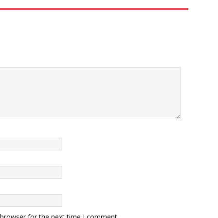
 browser for the next time I comment.