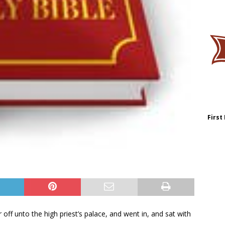
First
 off unto the high priest’s palace, and went in, and sat with