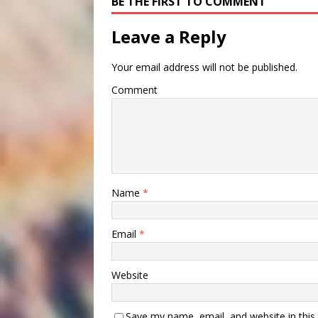
BE THE FIRST TO COMMENT
Leave a Reply
Your email address will not be published.
Comment
Name
*
Email
*
Website
Save my name, email, and website in this