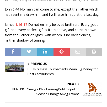
John 6:44 No man can come to me, except the Father which
hath sent me draw him: and I will raise him up at the last day.
James
1:16-17
Do not err, my beloved brethren. Every good
gift and every perfect gift is from above, and cometh down
from the Father of lights, with whom is no variableness,
neither shadow of turning.
PREVIOUS
FISHING: Bass Tournaments Mean Big Money for
Host Communities
NEXT
HUNTING: Georgia DNR Hearing Public Input on
Season Changes/Regulations