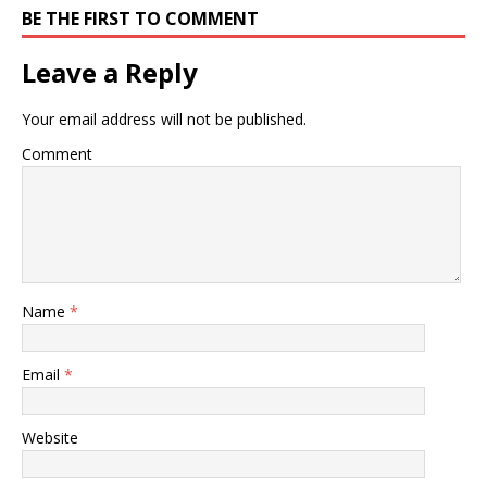
BE THE FIRST TO COMMENT
Leave a Reply
Your email address will not be published.
Comment
Name
*
Email
*
Website