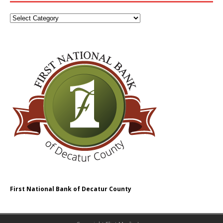
First National Bank of Decatur County