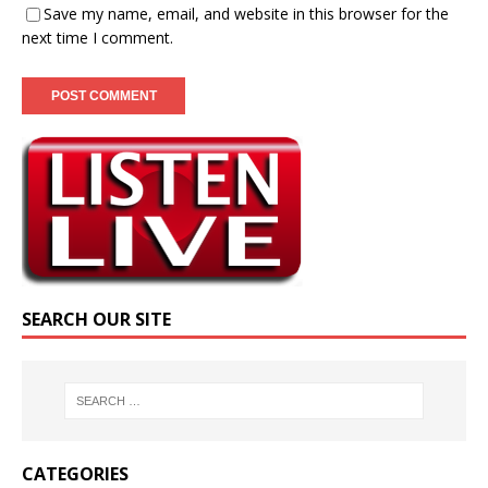
Save my name, email, and website in this browser for the
next time I comment.
SEARCH OUR SITE
CATEGORIES