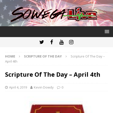
HOME
SCRIPTURE OF THE DAY
Scripture Of The Day –
April 4th
Scripture Of The Day – April 4th
April 4, 2019
Kevin Dowdy
0