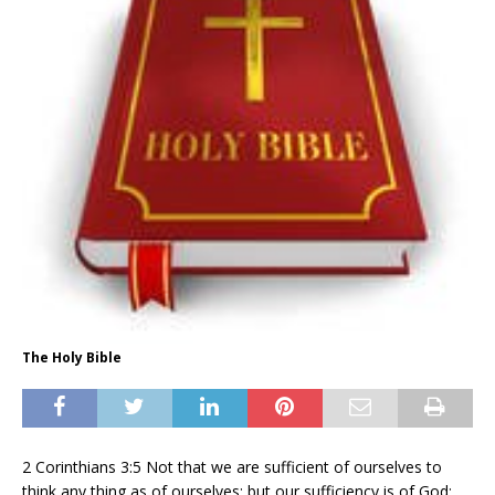
The Holy Bible
2 Corinthians 3:5 Not that we are sufficient of ourselves to
think any thing as of ourselves; but our sufficiency is of God;