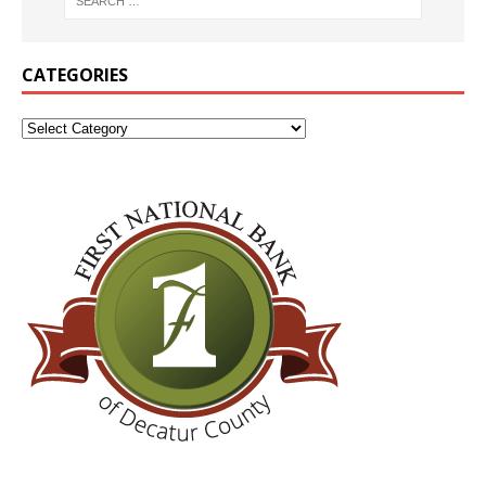
CATEGORIES