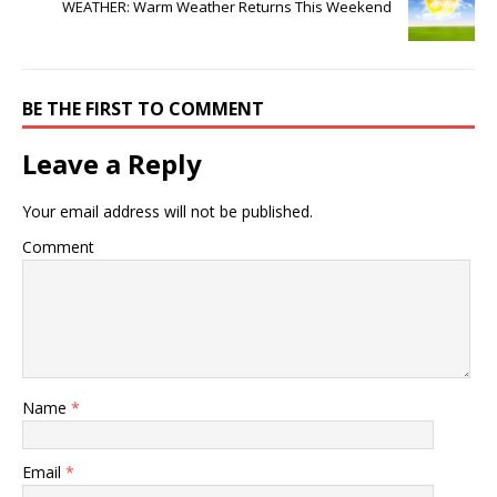
WEATHER: Warm Weather Returns This Weekend
BE THE FIRST TO COMMENT
Leave a Reply
Your email address will not be published.
Comment
Name
*
Email
*