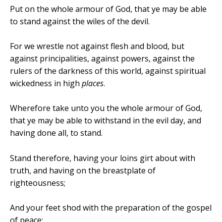
Put on the whole armour of God, that ye may be able
to stand against the wiles of the devil.
For we wrestle not against flesh and blood, but
against principalities, against powers, against the
rulers of the darkness of this world, against spiritual
wickedness in high
places
.
Wherefore take unto you the whole armour of God,
that ye may be able to withstand in the evil day, and
having done all, to stand.
Stand therefore, having your loins girt about with
truth, and having on the breastplate of
righteousness;
And your feet shod with the preparation of the gospel
of peace;