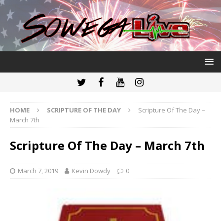
HOME
SCRIPTURE OF THE DAY
Scripture Of The Day –
March 7th
Scripture Of The Day – March 7th
March 7, 2019
Kevin Dowdy
0