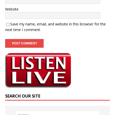
Website
Save my name, email, and website in this browser for the
next time I comment.
SEARCH OUR SITE