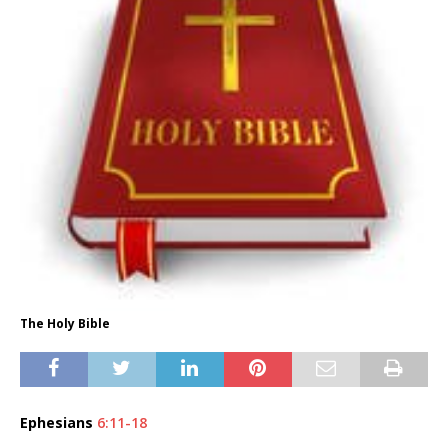
The Holy Bible
Ephesians
6:11-18