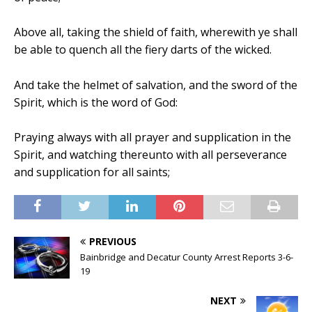
Above all, taking the shield of faith, wherewith ye shall
be able to quench all the fiery darts of the wicked.
And take the helmet of salvation, and the sword of the
Spirit, which is the word of God:
Praying always with all prayer and supplication in the
Spirit, and watching thereunto with all perseverance
and supplication for all saints;
PREVIOUS
Bainbridge and Decatur County Arrest Reports 3-6-
19
NEXT