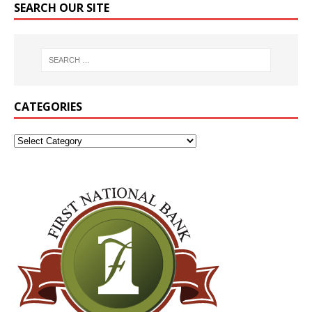
SEARCH OUR SITE
CATEGORIES