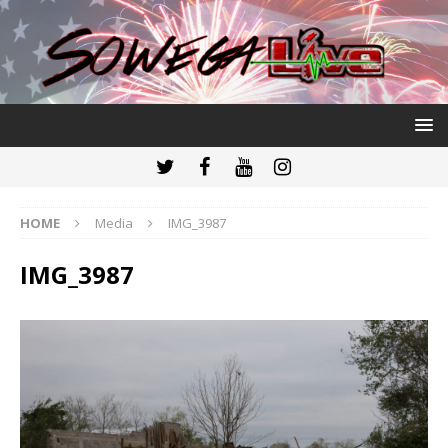
HOME
Media
IMG_3987
IMG_3987