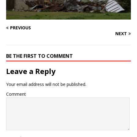
PREVIOUS
NEXT
BE THE FIRST TO COMMENT
Leave a Reply
Your email address will not be published.
Comment