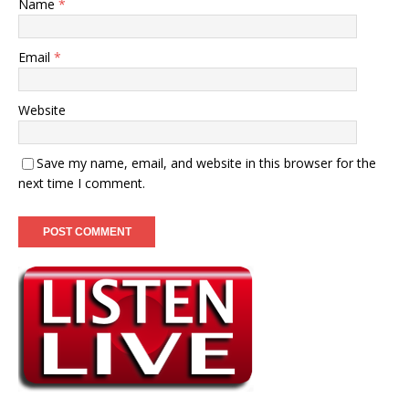
Name
*
Email
*
Website
Save my name, email, and website in this browser for the
next time I comment.