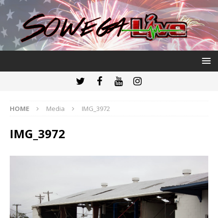
HOME
Media
IMG_3972
IMG_3972