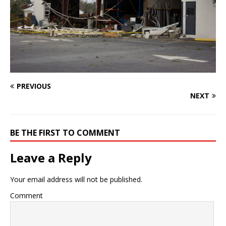
PREVIOUS
NEXT
BE THE FIRST TO COMMENT
Leave a Reply
Your email address will not be published.
Comment