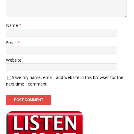
Name
*
Email
*
Website
Save my name, email, and website in this browser for the
next time I comment.