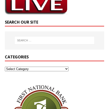
SEARCH OUR SITE
CATEGORIES