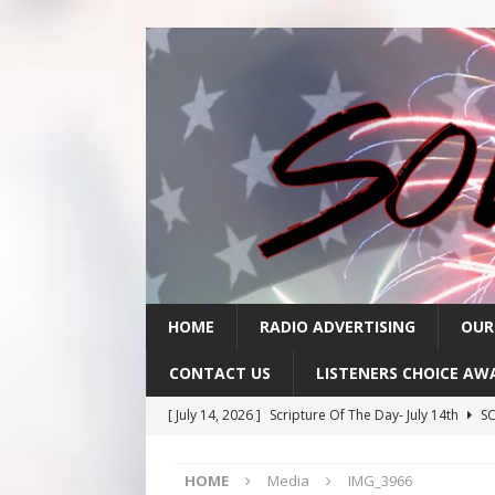
HOME
RADIO ADVERTISING
OUR
CONTACT US
LISTENERS CHOICE AW
[ July 14, 2026 ]
Scripture Of The Day- July 14th
SC
[ July 13, 2026 ]
Scripture Of The Day- July 13th
SC
HOME
Media
IMG_3966
[ July 10, 2026 ]
Scripture Of The Day- July 10th
SC