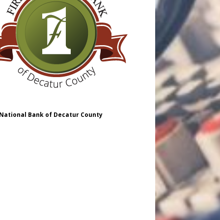
 National Bank of Decatur County