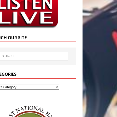
RCH OUR SITE
EGORIES