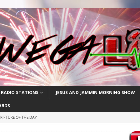
 RADIO STATIONS
JESUS AND JAMMIN MORNING SHOW
ARDS
RIPTURE OF THE DAY
RIPTURE OF THE DAY
RIPTURE OF THE DAY