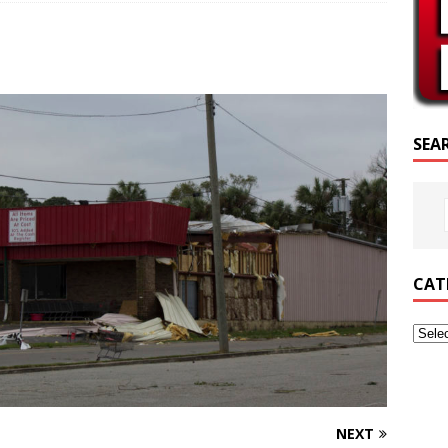
PTURE OF THE DAY
PTURE OF THE DAY
ED POSTS
SEA
CAT
NEXT