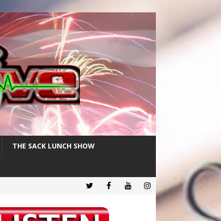
THE SACK LUNCH SHOW