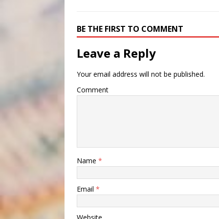
BE THE FIRST TO COMMENT
Leave a Reply
Your email address will not be published.
Comment
Name
*
Email
*
Website