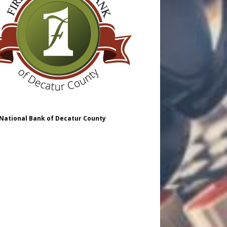
 National Bank of Decatur County