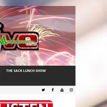
THE SACK LUNCH SHOW