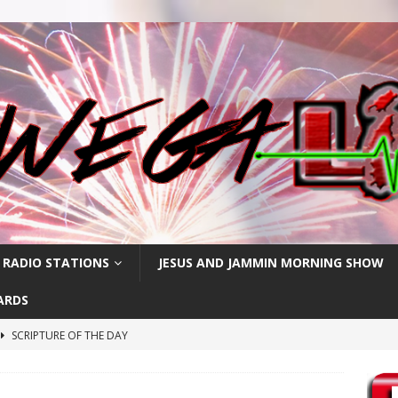
 RADIO STATIONS
JESUS AND JAMMIN MORNING SHOW
ARDS
SCRIPTURE OF THE DAY
h
SCRIPTURE OF THE DAY
SCRIPTURE OF THE DAY