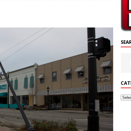
SCRIPTURE OF THE DAY
SCRIPTURE OF THE DAY
ED POSTS
SEA
CAT