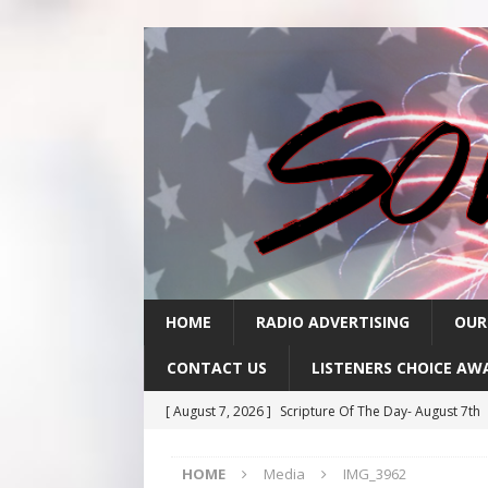
HOME
RADIO ADVERTISING
OUR
CONTACT US
LISTENERS CHOICE AW
[ August 7, 2026 ]
Scripture Of The Day- August 7th
[ August 6, 2026 ]
Scripture Of The Day – August 6t
HOME
Media
IMG_3962
[ August 5, 2026 ]
Scripture Of The Day- August 5th