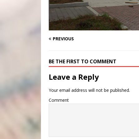
PREVIOUS
BE THE FIRST TO COMMENT
Leave a Reply
Your email address will not be published.
Comment