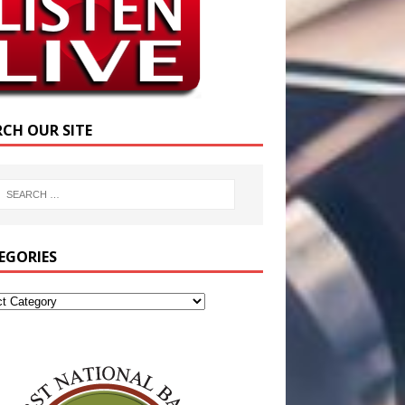
RCH OUR SITE
EGORIES