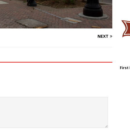
NEXT
First