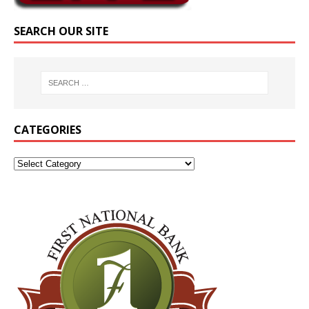
SEARCH OUR SITE
CATEGORIES