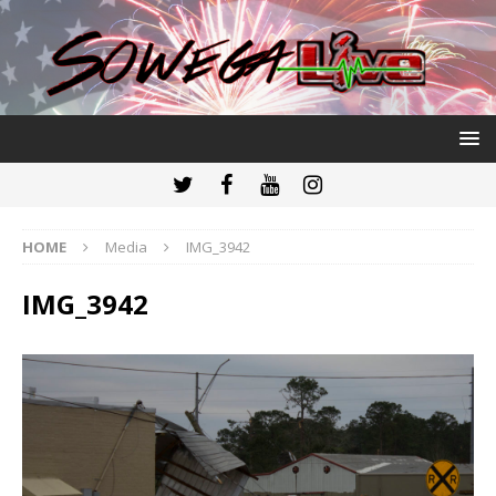
HOME
Media
IMG_3942
IMG_3942