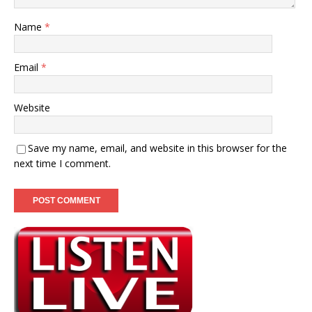
Name
*
Email
*
Website
Save my name, email, and website in this browser for the
next time I comment.