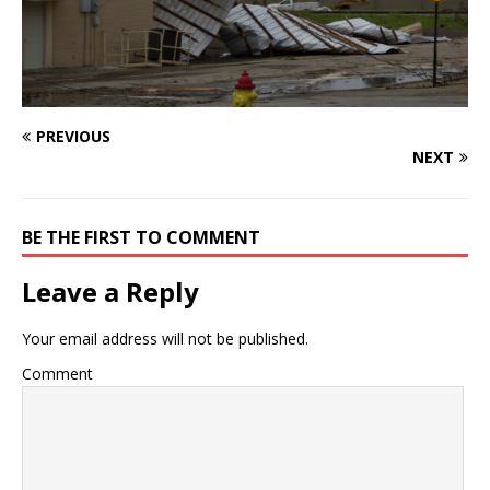
PREVIOUS
NEXT
BE THE FIRST TO COMMENT
Leave a Reply
Your email address will not be published.
Comment