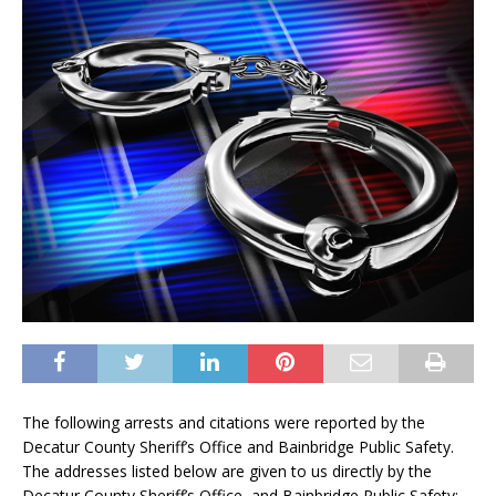
The following arrests and citations were reported by the
Decatur County Sheriff’s Office and Bainbridge Public Safety.
The addresses listed below are given to us directly by the
Decatur County Sheriff’s Office and Bainbridge Public Safety: