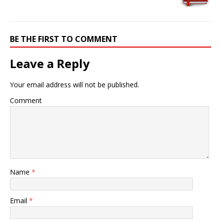
BE THE FIRST TO COMMENT
Leave a Reply
Your email address will not be published.
Comment
Name
*
Email
*