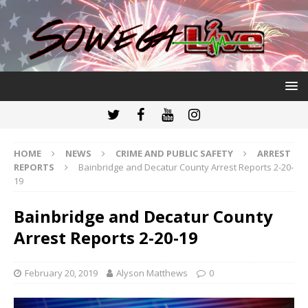
HOME
NEWS
CRIME AND PUBLIC SAFETY
ARREST
REPORTS
Bainbridge and Decatur County Arrest Reports 2-20-
19
Bainbridge and Decatur County
Arrest Reports 2-20-19
February 20, 2019
Alyson Matthews
0