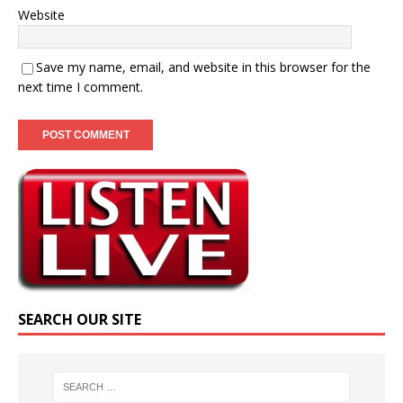
Website
Save my name, email, and website in this browser for the
next time I comment.
SEARCH OUR SITE