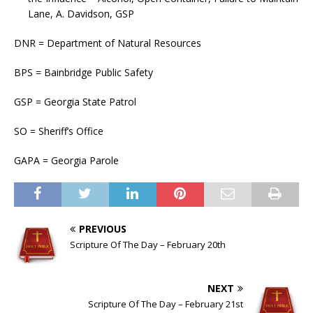
Lane, A. Davidson, GSP
DNR = Department of Natural Resources
BPS = Bainbridge Public Safety
GSP = Georgia State Patrol
SO = Sheriff’s Office
GAPA = Georgia Parole
PREVIOUS
Scripture Of The Day – February 20th
NEXT
Scripture Of The Day – February 21st