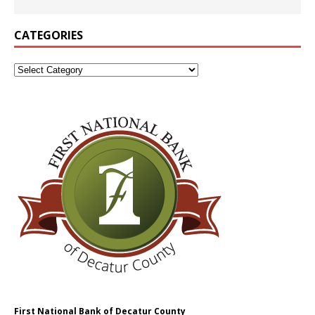
CATEGORIES
First National Bank of Decatur County