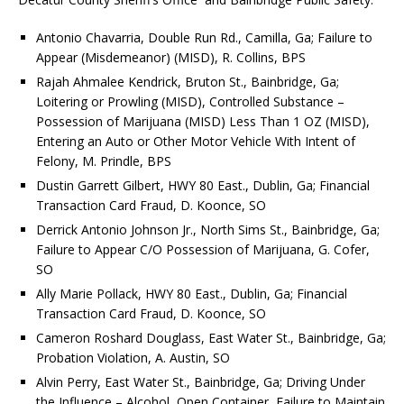
Antonio Chavarria, Double Run Rd., Camilla, Ga; Failure to
Appear (Misdemeanor) (MISD), R. Collins, BPS
Rajah Ahmalee Kendrick, Bruton St., Bainbridge, Ga;
Loitering or Prowling (MISD), Controlled Substance –
Possession of Marijuana (MISD) Less Than 1 OZ (MISD),
Entering an Auto or Other Motor Vehicle With Intent of
Felony, M. Prindle, BPS
Dustin Garrett Gilbert, HWY 80 East., Dublin, Ga; Financial
Transaction Card Fraud, D. Koonce, SO
Derrick Antonio Johnson Jr., North Sims St., Bainbridge, Ga;
Failure to Appear C/O Possession of Marijuana, G. Cofer,
SO
Ally Marie Pollack, HWY 80 East., Dublin, Ga; Financial
Transaction Card Fraud, D. Koonce, SO
Cameron Roshard Douglass, East Water St., Bainbridge, Ga;
Probation Violation, A. Austin, SO
Alvin Perry, East Water St., Bainbridge, Ga; Driving Under
the Influence – Alcohol, Open Container, Failure to Maintain