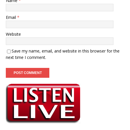
Name
*
Email
*
Website
Save my name, email, and website in this browser for the
next time I comment.