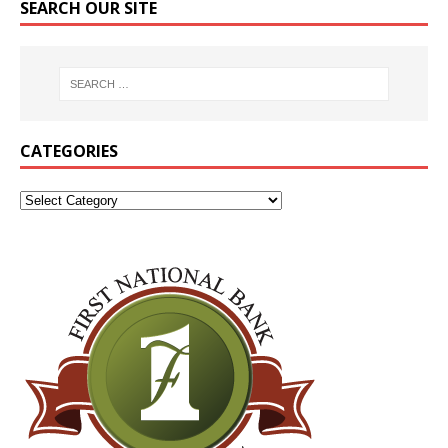
SEARCH OUR SITE
CATEGORIES