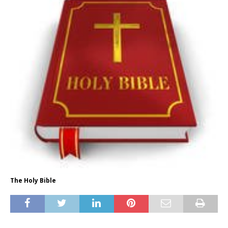
The Holy Bible