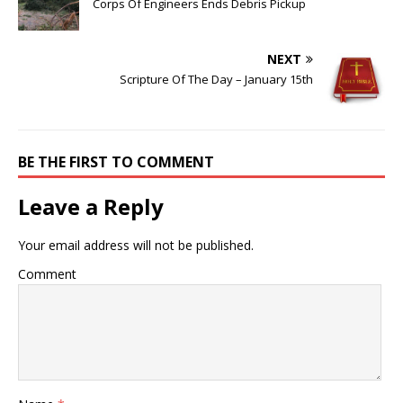
Corps Of Engineers Ends Debris Pickup
NEXT
Scripture Of The Day – January 15th
BE THE FIRST TO COMMENT
Leave a Reply
Your email address will not be published.
Comment