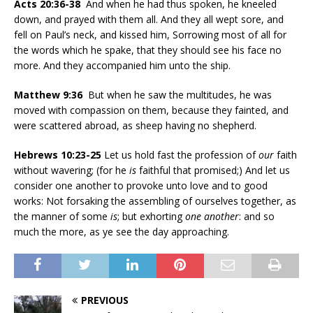
Acts 20:36-38
And when he had thus spoken, he kneeled
down, and prayed with them all. And they all wept sore, and
fell on Paul’s neck, and kissed him, Sorrowing most of all for
the words which he spake, that they should see his face no
more. And they accompanied him unto the ship.
Matthew 9:36
But when he saw the multitudes, he was
moved with compassion on them, because they fainted, and
were scattered abroad, as sheep having no shepherd.
Hebrews 10:23-25
Let us hold fast the profession of
our
faith
without wavering; (for he
is
faithful that promised;) And let us
consider one another to provoke unto love and to good
works: Not forsaking the assembling of ourselves together, as
the manner of some
is
; but exhorting
one another
: and so
much the more, as ye see the day approaching.
PREVIOUS