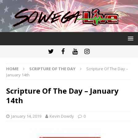
HOME
SCRIPTURE OF THE DAY
Scripture Of The Day –
January 14th
Scripture Of The Day – January
14th
January 14, 2019
Kevin Dowdy
0