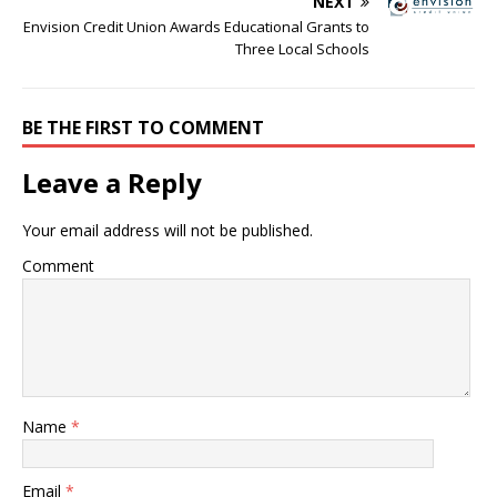
NEXT
Envision Credit Union Awards Educational Grants to
Three Local Schools
BE THE FIRST TO COMMENT
Leave a Reply
Your email address will not be published.
Comment
Name
*
Email
*