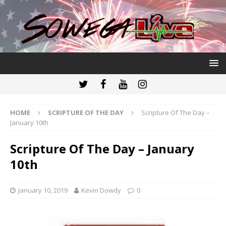
HOME
SCRIPTURE OF THE DAY
Scripture Of The Day –
January 10th
Scripture Of The Day – January
10th
January 10, 2019
Kevin Dowdy
0