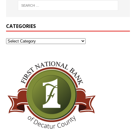
CATEGORIES