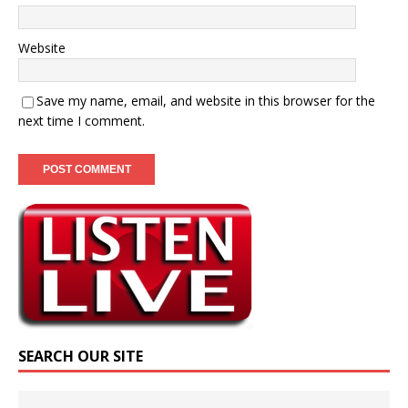
Website
Save my name, email, and website in this browser for the
next time I comment.
SEARCH OUR SITE