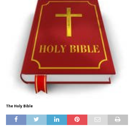
The Holy Bible