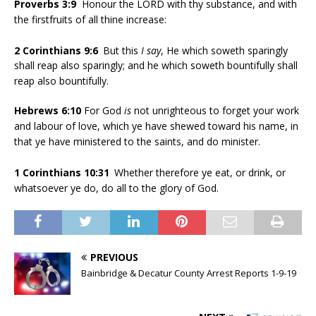
Proverbs 3:9
Honour the LORD with thy substance, and with
the firstfruits of all thine increase:
2 Corinthians 9:6
But this
I say
, He which soweth sparingly
shall reap also sparingly; and he which soweth bountifully shall
reap also bountifully.
Hebrews 6:10
For God
is
not unrighteous to forget your work
and labour of love, which ye have shewed toward his name, in
that ye have ministered to the saints, and do minister.
1 Corinthians 10:31
Whether therefore ye eat, or drink, or
whatsoever ye do, do all to the glory of God.
PREVIOUS
Bainbridge & Decatur County Arrest Reports 1-9-19