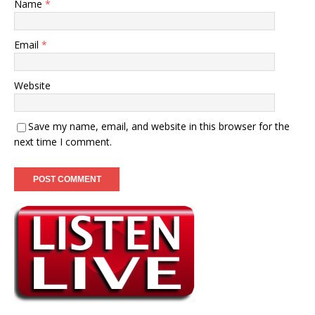
Name
*
Email
*
Website
Save my name, email, and website in this browser for the
next time I comment.