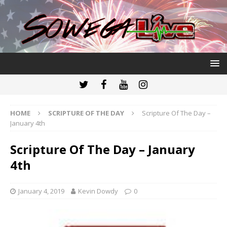
HOME
SCRIPTURE OF THE DAY
Scripture Of The Day –
January 4th
Scripture Of The Day – January
4th
January 4, 2019
Kevin Dowdy
0