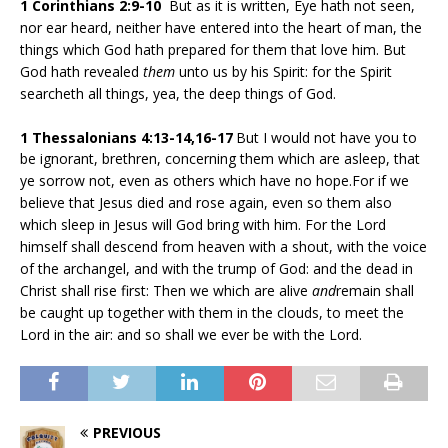
1 Corinthians 2:9-10
But as it is written, Eye hath not seen,
nor ear heard, neither have entered into the heart of man, the
things which God hath prepared for them that love him. But
God hath revealed
them
unto us by his Spirit: for the Spirit
searcheth all things, yea, the deep things of God.
1 Thessalonians 4:13-14,16-17
But I would not have you to
be ignorant, brethren, concerning them which are asleep, that
ye sorrow not, even as others which have no hope.For if we
believe that Jesus died and rose again, even so them also
which sleep in Jesus will God bring with him. For the Lord
himself shall descend from heaven with a shout, with the voice
of the archangel, and with the trump of God: and the dead in
Christ shall rise first: Then we which are alive
and
remain shall
be caught up together with them in the clouds, to meet the
Lord in the air: and so shall we ever be with the Lord.
PREVIOUS