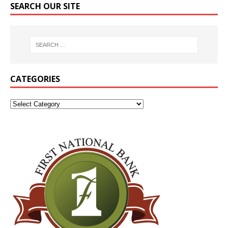
SEARCH OUR SITE
CATEGORIES