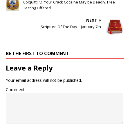
Colquitt PD: Your Crack Cocaine May be Deadly, Free
Testing Offered
NEXT
Scripture Of The Day – January 7th
BE THE FIRST TO COMMENT
Leave a Reply
Your email address will not be published.
Comment