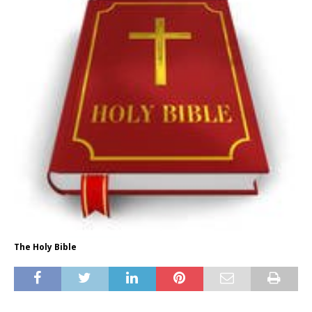
The Holy Bible