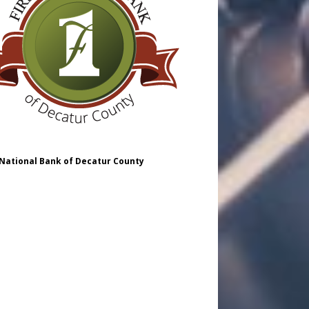
 National Bank of Decatur County