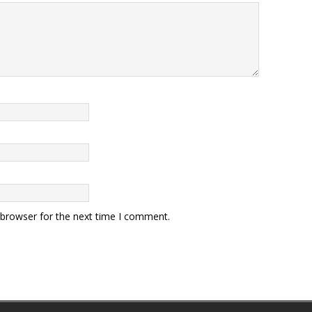
 browser for the next time I comment.