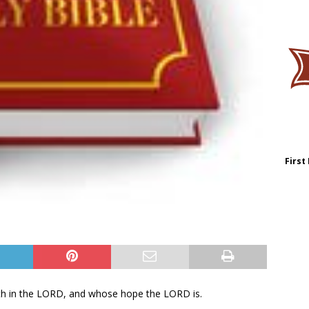
First
eth in the LORD, and whose hope the LORD is.