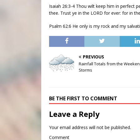
Isaiah 26:3-4 Thou wilt keep him in perfect 
thee. Trust ye in the LORD for ever: for in t
Psalm 62:6 He only is my rock and my salvati
PREVIOUS
Rainfall Totals from the Weeke
Storms
BE THE FIRST TO COMMENT
Leave a Reply
Your email address will not be published.
Comment