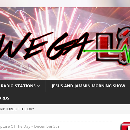
 RADIO STATIONS
JESUS AND JAMMIN MORNING SHOW
ARDS
RIPTURE OF THE DAY
RIPTURE OF THE DAY
ipture Of The Day – December 5th
CRIPTURE OF THE DAY