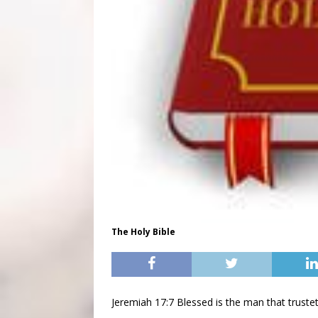
The Holy Bible
Jeremiah 17:7 Blessed is the man that trust