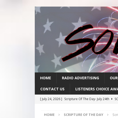
HOME
RADIO ADVERTISING
OUR
CONTACT US
LISTENERS CHOICE AW
[ July 24, 2026 ]
Scripture Of The Day- July 24th
SC
[ July 23, 2026 ]
Scripture Of The Day- July 23rd
SC
HOME
SCRIPTURE OF THE DAY
Scr
[ July 22, 2026 ]
Scripture Of The Day – July 22nd
S