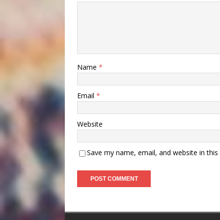
Name
*
Email
*
Website
Save my name, email, and website in this