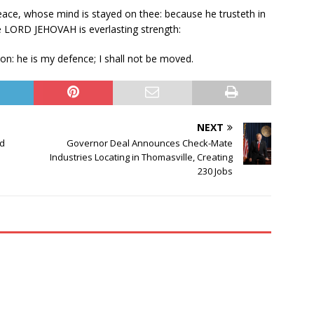
peace, whose mind is stayed on thee: because he trusteth in
he LORD JEHOVAH is everlasting strength:
on: he is my defence; I shall not be moved.
NEXT
nd
Governor Deal Announces Check-Mate
Industries Locating in Thomasville, Creating
230 Jobs