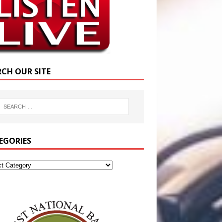
RCH OUR SITE
EGORIES