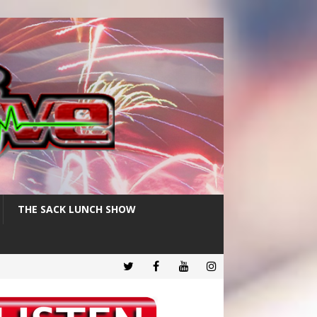
THE SACK LUNCH SHOW