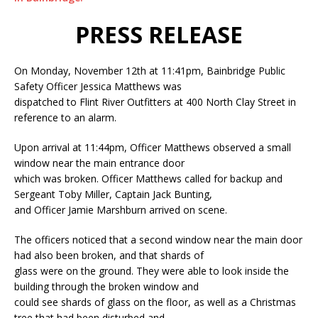
PRESS RELEASE
On Monday, November 12th at 11:41pm, Bainbridge Public
Safety Officer Jessica Matthews was
dispatched to Flint River Outfitters at 400 North Clay Street in
reference to an alarm.
Upon arrival at 11:44pm, Officer Matthews observed a small
window near the main entrance door
which was broken. Officer Matthews called for backup and
Sergeant Toby Miller, Captain Jack Bunting,
and Officer Jamie Marshburn arrived on scene.
The officers noticed that a second window near the main door
had also been broken, and that shards of
glass were on the ground. They were able to look inside the
building through the broken window and
could see shards of glass on the floor, as well as a Christmas
tree that had been disturbed and