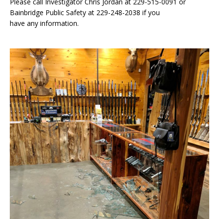
Please call Investigator Chris Jordan at 229-515-0091 or
Bainbridge Public Safety at 229-248-2038 if you
have any information.