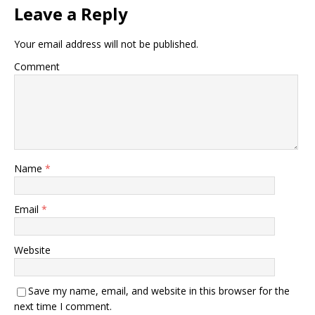
Leave a Reply
Your email address will not be published.
Comment
Name
*
Email
*
Website
Save my name, email, and website in this browser for the
next time I comment.