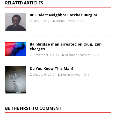
RELATED ARTICLES
BPS: Alert Neighbor Catches Burglar
May 1, 2019
Dustin Dowdy
0
Bainbridge man arrested on drug, gun
charges
November 3, 2015
Brennan Leathers
0
Do You Know This Man?
August 16, 2017
Dustin Dowdy
0
BE THE FIRST TO COMMENT