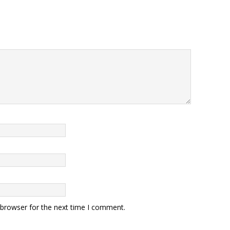
 browser for the next time I comment.