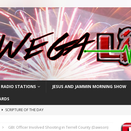
 RADIO STATIONS
JESUS AND JAMMIN MORNING SHOW
ARDS
h
SCRIPTURE OF THE DAY
SCRIPTURE OF THE DAY
GBI: Officer Involved Shooting in Terrell County (Dawson)
SCRIPTURE OF THE DAY