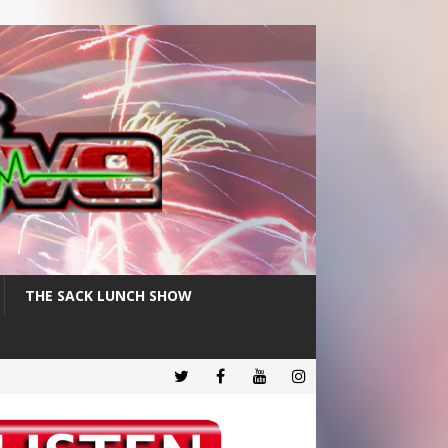
THE SACK LUNCH SHOW