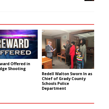
ward Offered in
idge Shooting
Redell Walton Sworn In as
Chief of Grady County
Schools Police
Department