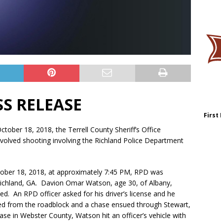
SS RELEASE
First
tober 18, 2018, the Terrell County Sheriff’s Office
involved shooting involving the Richland Police Department
ctober 18, 2018, at approximately 7:45 PM, RPD was
Richland, GA. Davion Omar Watson, age 30, of Albany,
ed. An RPD officer asked for his driver’s license and he
led from the roadblock and a chase ensued through Stewart,
ase in Webster County, Watson hit an officer’s vehicle with