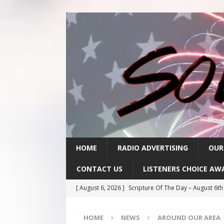
HOME
RADIO ADVERTISING
OUR
CONTACT US
LISTENERS CHOICE AW
[ August 6, 2026 ]
Scripture Of The Day – August 6t
[ August 5, 2026 ]
Scripture Of The Day- August 5th
HOME
NEWS
AROUND OUR AREA
[ August 4, 2026 ]
Scripture Of The Day- August 4th