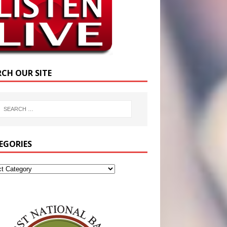
RCH OUR SITE
EGORIES