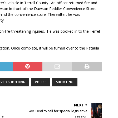
er’s vehicle in Terrell County. An officer returned fire and
wson in front of the Dawson Peddler Convenience Store.
hind the convenience store. Thereafter, he was
ty.
n-life-threatening injuries. He was booked in to the Terrell
gation. Once complete, it will be turned over to the Pataula
LVED SHOOTING
POLICE
SHOOTING
NEXT
Gov. Deal to call for special legislative
ane
session