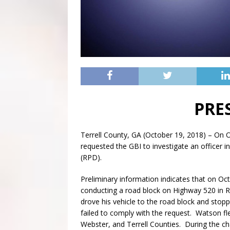
PRE
Terrell County, GA (October 19, 2018) – On Oc
requested the GBI to investigate an officer 
(RPD).
Preliminary information indicates that on O
conducting a road block on Highway 520 in 
drove his vehicle to the road block and stopp
failed to comply with the request. Watson f
Webster, and Terrell Counties. During the ch