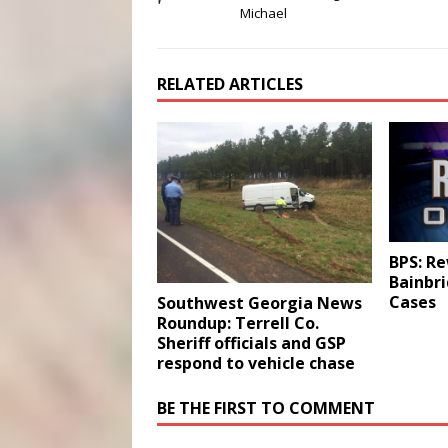
Michael
RELATED ARTICLES
BPS: Re
Bainbr
Cases
Southwest Georgia News
Roundup: Terrell Co.
Sheriff officials and GSP
respond to vehicle chase
BE THE FIRST TO COMMENT