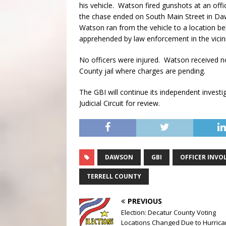
his vehicle. Watson fired gunshots at an offic
the chase ended on South Main Street in Da
Watson ran from the vehicle to a location be
apprehended by law enforcement in the vicini
No officers were injured. Watson received no
County jail where charges are pending.
The GBI will continue its independent investi
Judicial Circuit for review.
DAWSON
GBI
OFFICER INVO
TERRELL COUNTY
PREVIOUS
Election: Decatur County Voting
Locations Changed Due to Hurric