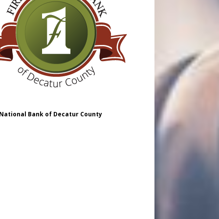
 National Bank of Decatur County