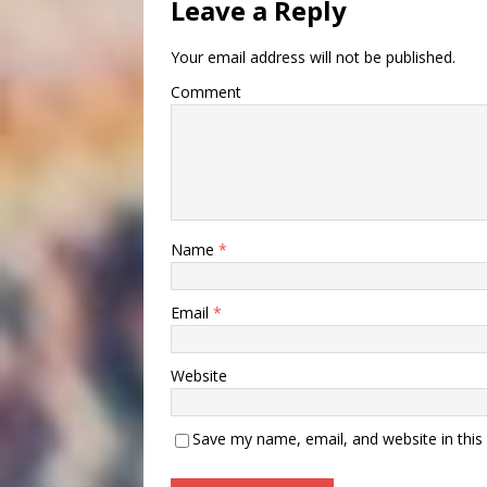
Leave a Reply
Your email address will not be published.
Comment
Name
*
Email
*
Website
Save my name, email, and website in this