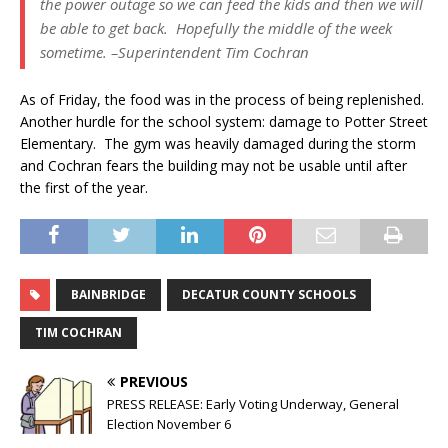
the power outage so we can feed the kids and then we will
be able to get back. Hopefully the middle of the week
sometime. –Superintendent Tim Cochran
As of Friday, the food was in the process of being replenished.
Another hurdle for the school system: damage to Potter Street
Elementary. The gym was heavily damaged during the storm
and Cochran fears the building may not be usable until after
the first of the year.
BAINBRIDGE
DECATUR COUNTY SCHOOLS
TIM COCHRAN
PREVIOUS
PRESS RELEASE: Early Voting Underway, General
Election November 6