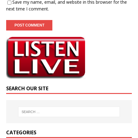
Save my name, email, and website in this browser for the
next time I comment.
SEARCH OUR SITE
CATEGORIES