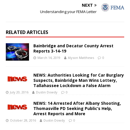
NEXT
Understanding your FEMA Letter
RELATED ARTICLES
Bainbridge and Decatur County Arrest
Reports 3-14-19
March 14, 2019
Alyson Matthews
0
NEWS: Authorities Looking for Car Burglary
Suspects, Bainbridge Man Wins Lottery,
Tallahassee Lockdown a False Alarm
July 20, 2016
Dustin Dowdy
0
NEWS: 14 Arrested After Albany Shooting,
Thomasville PD Seeking Public’s Help,
Arrest Reports and More
October 28, 2016
Dustin Dowdy
0