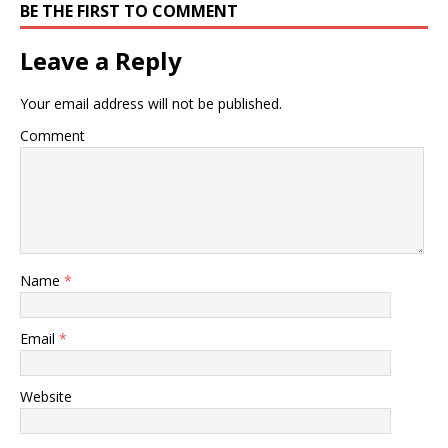
BE THE FIRST TO COMMENT
Leave a Reply
Your email address will not be published.
Comment
Name
*
Email
*
Website