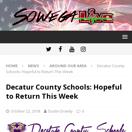
HOME
NEWS
AROUND OUR AREA
Decatur County
Schools: Hopeful to Return This Week
Decatur County Schools: Hopeful
to Return This Week
October 22, 2018
Dustin Dowdy
0