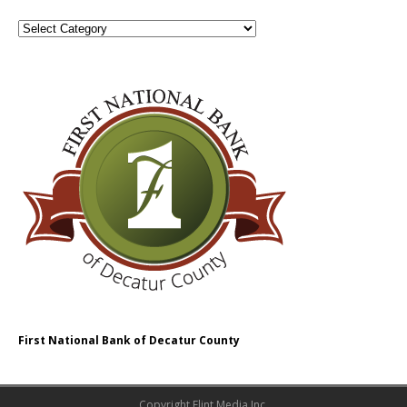
First National Bank of Decatur County
Copyright Flint Media Inc.