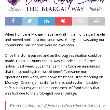
When Hurricane Michael made landfall in the Florida panhandle
and moved northeast into southwest Georgia, devastating our
community, our schools were no exception.
Once the storm passed and an thorough evaluation could be
made, Decatur County school was cancelled until further
notice. Last week, Superintendent Tim Cochran announced
that the school system would
hopefully
resume normal
operations this week, with non-instructional staff reporting on
Monday. One major hurdle for the school system (besides
safe bus routes) was the replenishment of food supply that
was lost due to the prolonged power outage.
We need a shipment of food to replace what we lost due to