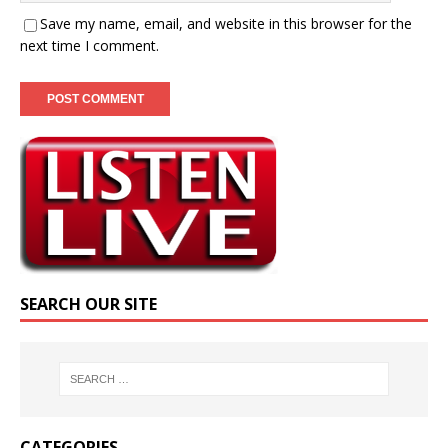
Save my name, email, and website in this browser for the
next time I comment.
SEARCH OUR SITE
CATEGORIES