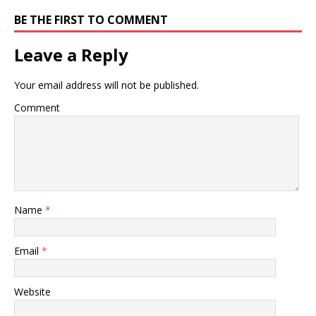
BE THE FIRST TO COMMENT
Leave a Reply
Your email address will not be published.
Comment
Name
*
Email
*
Website