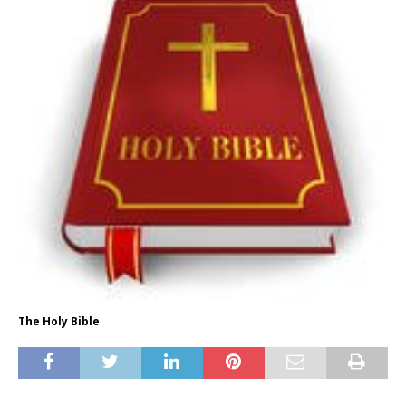
The Holy Bible