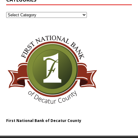
First National Bank of Decatur County