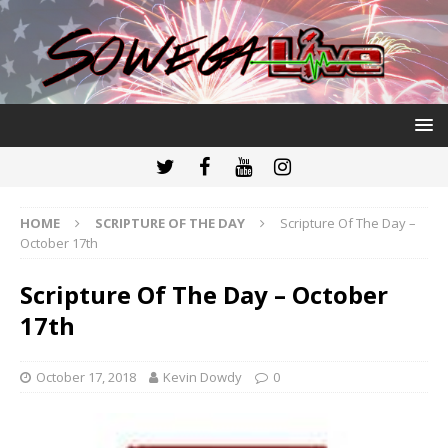
HOME
SCRIPTURE OF THE DAY
Scripture Of The Day –
October 17th
Scripture Of The Day – October
17th
October 17, 2018
Kevin Dowdy
0