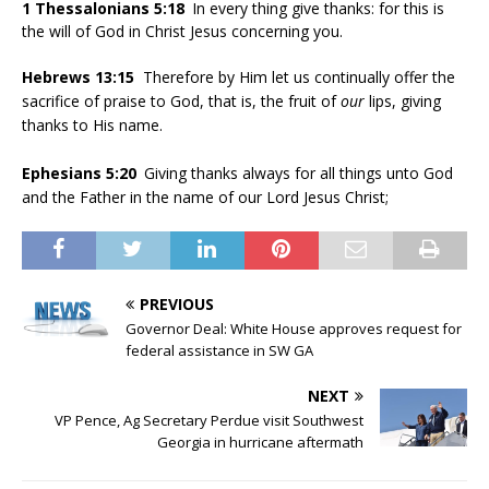
1 Thessalonians 5:18
In every thing give thanks: for this is
the will of God in Christ Jesus concerning you.
Hebrews 13:15
Therefore by Him let us continually offer the
sacrifice of praise to God, that is, the fruit of
our
lips, giving
thanks to His name.
Ephesians 5:20
Giving thanks always for all things unto God
and the Father in the name of our Lord Jesus Christ;
PREVIOUS
Governor Deal: White House approves request for
federal assistance in SW GA
NEXT
VP Pence, Ag Secretary Perdue visit Southwest
Georgia in hurricane aftermath