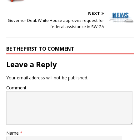
NEXT
Governor Deal: White House approves request for
federal assistance in SW GA
BE THE FIRST TO COMMENT
Leave a Reply
Your email address will not be published.
Comment
Name
*