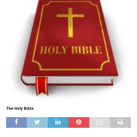
The Holy Bible