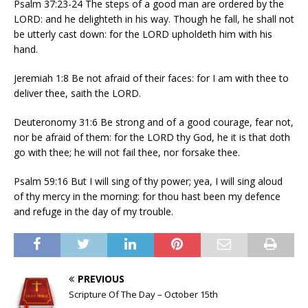
Psalm 37:23-24 The steps of a good man are ordered by the
LORD: and he delighteth in his way. Though he fall, he shall not
be utterly cast down: for the LORD upholdeth him with his
hand.
Jeremiah 1:8 Be not afraid of their faces: for I am with thee to
deliver thee, saith the LORD.
Deuteronomy 31:6 Be strong and of a good courage, fear not,
nor be afraid of them: for the LORD thy God, he it is that doth
go with thee; he will not fail thee, nor forsake thee.
Psalm 59:16 But I will sing of thy power; yea, I will sing aloud
of thy mercy in the morning: for thou hast been my defence
and refuge in the day of my trouble.
PREVIOUS
Scripture Of The Day – October 15th