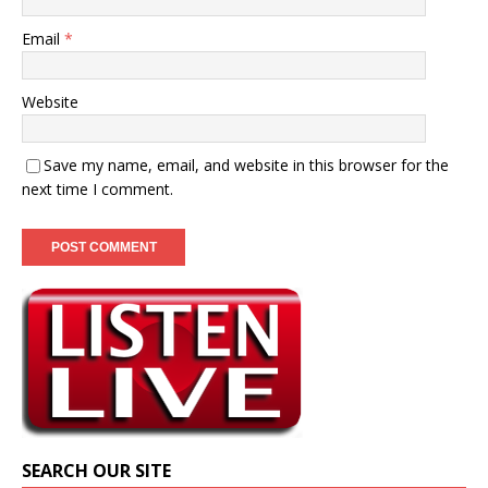
Email
*
Website
Save my name, email, and website in this browser for the
next time I comment.
SEARCH OUR SITE