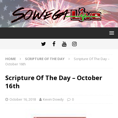
HOME
SCRIPTURE OF THE DAY
Scripture Of The Day –
October 16th
Scripture Of The Day – October
16th
October 16, 2018
Kevin Dowdy
0