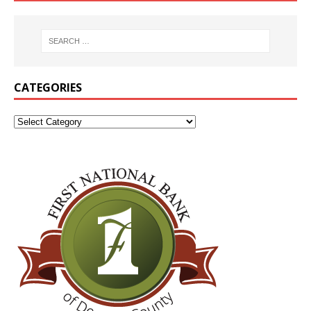
CATEGORIES