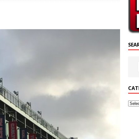
SCRIPTURE OF THE DAY
SCRIPTURE OF THE DAY
ED POSTS
SEA
CAT