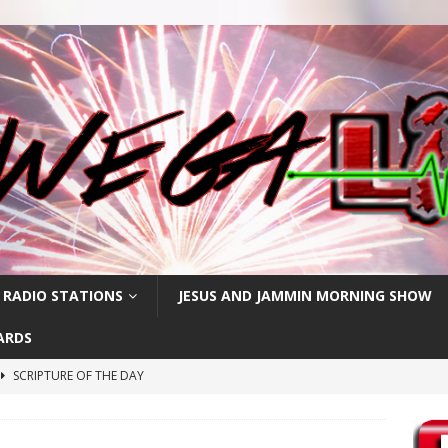
 RADIO STATIONS
JESUS AND JAMMIN MORNING SHOW
ARDS
SCRIPTURE OF THE DAY
h
SCRIPTURE OF THE DAY
SCRIPTURE OF THE DAY