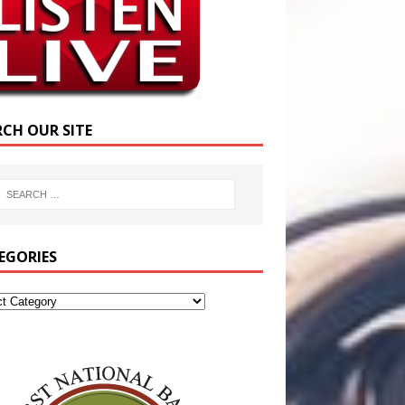
RCH OUR SITE
EGORIES