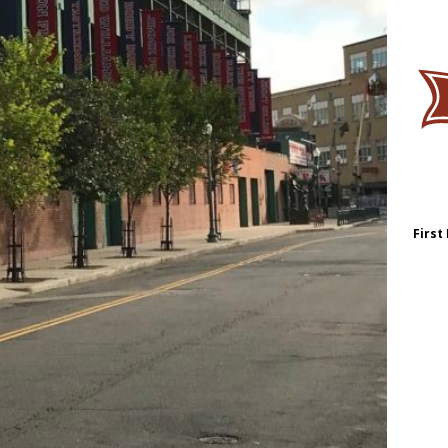
First