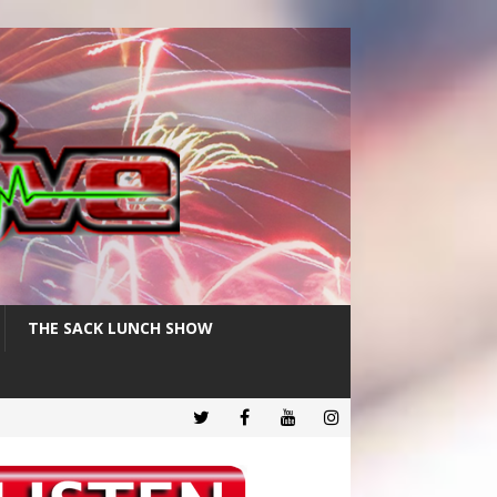
THE SACK LUNCH SHOW