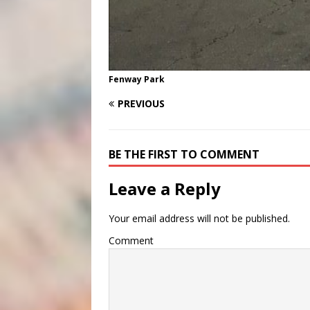
Fenway Park
PREVIOUS
BE THE FIRST TO COMMENT
Leave a Reply
Your email address will not be published.
Comment