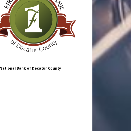
 National Bank of Decatur County