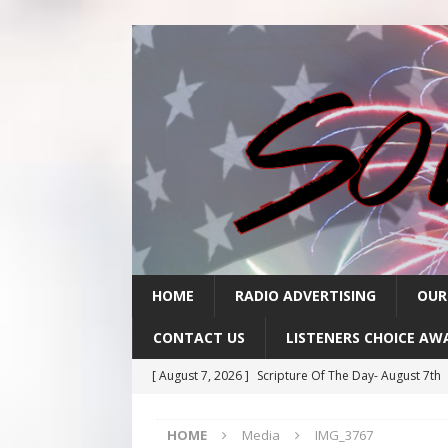
HOME
RADIO ADVERTISING
OUR
CONTACT US
LISTENERS CHOICE AW
[ August 7, 2026 ]
Scripture Of The Day- August 7th
[ August 6, 2026 ]
Scripture Of The Day – August 6t
HOME
Media
IMG_3767
[ August 5, 2026 ]
Scripture Of The Day- August 5th