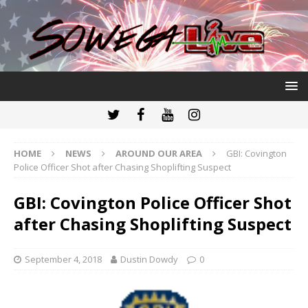
HOME
NEWS
AROUND OUR AREA
GBI: Covington
Police Officer Shot after Chasing Shoplifting Suspect
GBI: Covington Police Officer Shot
after Chasing Shoplifting Suspect
September 4, 2018
Dustin Dowdy
0