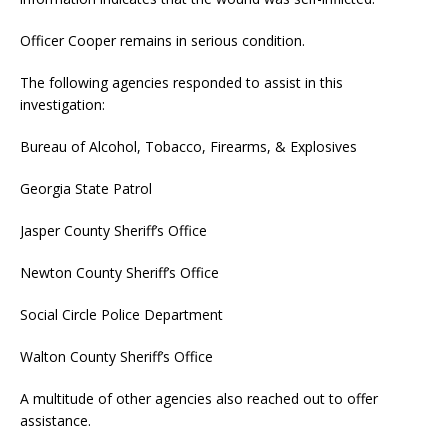
Officer Cooper remains in serious condition.
The following agencies responded to assist in this
investigation:
Bureau of Alcohol, Tobacco, Firearms, & Explosives
Georgia State Patrol
Jasper County Sheriff’s Office
Newton County Sheriff’s Office
Social Circle Police Department
Walton County Sheriff’s Office
A multitude of other agencies also reached out to offer
assistance.