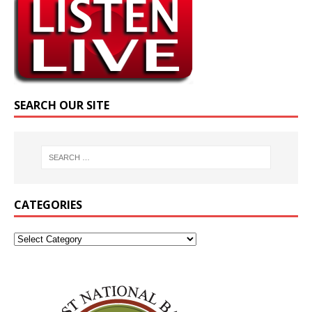
SEARCH OUR SITE
CATEGORIES