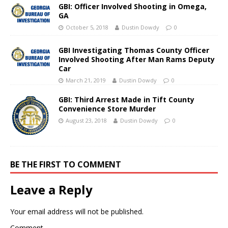
GBI: Officer Involved Shooting in Omega,
GA
October 5, 2018
Dustin Dowdy
0
GBI Investigating Thomas County Officer
Involved Shooting After Man Rams Deputy
Car
March 21, 2019
Dustin Dowdy
0
GBI: Third Arrest Made in Tift County
Convenience Store Murder
August 23, 2018
Dustin Dowdy
0
BE THE FIRST TO COMMENT
Leave a Reply
Your email address will not be published.
Comment