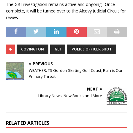
The GBI investigation remains active and ongoing. Once
complete, it will be turned over to the Alcovy Judicial Circuit for
review.
COVINGTON
GBI
POLICE OFFICER SHOT
PREVIOUS
WEATHER: TS Gordon Skirting Gulf Coast, Rain is Our
Primary Threat
NEXT
Library News: New Books and More
RELATED ARTICLES