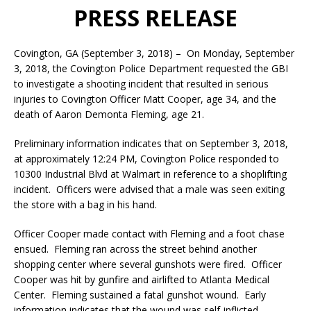
PRESS RELEASE
Covington, GA (September 3, 2018) – On Monday, September
3, 2018, the Covington Police Department requested the GBI
to investigate a shooting incident that resulted in serious
injuries to Covington Officer Matt Cooper, age 34, and the
death of Aaron Demonta Fleming, age 21.
Preliminary information indicates that on September 3, 2018,
at approximately 12:24 PM, Covington Police responded to
10300 Industrial Blvd at Walmart in reference to a shoplifting
incident. Officers were advised that a male was seen exiting
the store with a bag in his hand.
Officer Cooper made contact with Fleming and a foot chase
ensued. Fleming ran across the street behind another
shopping center where several gunshots were fired. Officer
Cooper was hit by gunfire and airlifted to Atlanta Medical
Center. Fleming sustained a fatal gunshot wound. Early
information indicates that the wound was self-inflicted.