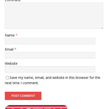
Name
*
Email
*
Website
Save my name, email, and website in this browser for the
next time I comment.