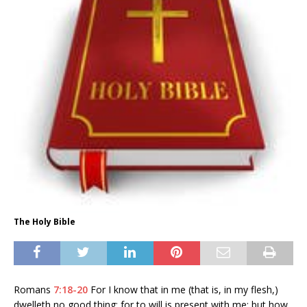
The Holy Bible
Romans
7:18-20
For I know that in me (that is, in my flesh,)
dwelleth no good thing: for to will is present with me; but how