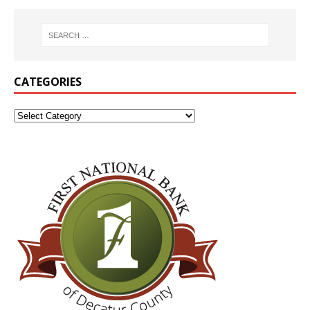
CATEGORIES