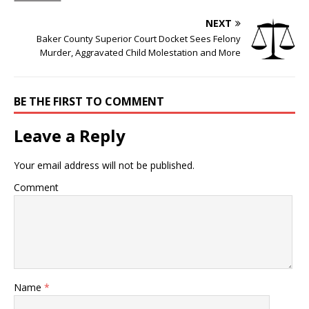
NEXT
Baker County Superior Court Docket Sees Felony
Murder, Aggravated Child Molestation and More
BE THE FIRST TO COMMENT
Leave a Reply
Your email address will not be published.
Comment
Name
*