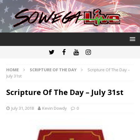
HOME
SCRIPTURE OF THE DAY
Scripture Of The Day –
July 31st
Scripture Of The Day – July 31st
July 31, 2018
Kevin Dowdy
0