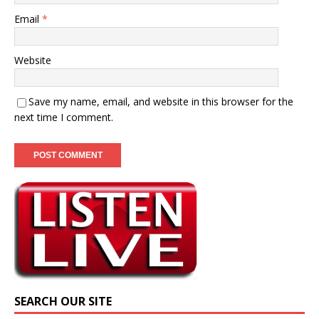
Email
*
Website
Save my name, email, and website in this browser for the
next time I comment.
SEARCH OUR SITE