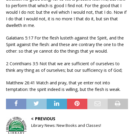
to perform that which is good I find not. For the good that I
would I do not: but the evil which I would not, that I do. Now if
I do that I would not, it is no more I that do it, but sin that
dwelleth in me.
Galatians 5:17 For the flesh lusteth against the Spirit, and the
Spirit against the flesh: and these are contrary the one to the
other: so that ye cannot do the things that ye would.
2 Corinthians 3:5 Not that we are sufficient of ourselves to
think any thing as of ourselves; but our sufficiency is of God;
Matthew 26:41 Watch and pray, that ye enter not into
temptation: the spirit indeed is willing, but the flesh is weak.
PREVIOUS
Library News: New Books and Classes!