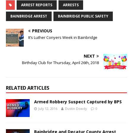
ARREST REPORTS
ARRESTS
BAINBRIDGE ARREST
BAINBRIDGE PUBLIC SAFETY
PREVIOUS
It’s Luther Conyers Week in Bainbridge
NEXT
Birthday Club for Thursday, April 26th, 2018
RELATED ARTICLES
Armed Robbery Suspect Captured by BPS
July 12, 2016
Dustin Dowdy
0
Bainbridge and Decatur County Arrest