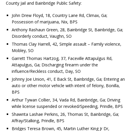
County Jail and Bainbridge Public Safety:
John Drew Floyd, 18, Country Lane Rd, Climax, Ga;
Possession of marijuana, Nix, BPS
Anthony Rashaun Green, 28, Bainbridge St, Bainbridge, Ga;
Disorderly conduct, Vaughn, SO
Thomas Clay Harrell, 42, Simple assault – Family violence,
Mobley, SO
Garrett Thomas Hartzog, 37, Faceville Attapulgus Rd,
Attapulgus, Ga; Discharging firearm under the
influence/Reckless conduct, Day, SO
Johnny Joe Union, 41, E Back St, Bainbridge, Ga; Entering an
auto or other motor vehicle with intent of felony, Bonilla,
BPS
Arthur Tywan Collier, 34, Vada Rd, Bainbridge, Ga; Driving
while license suspended or revoked/Speeding, Prindle, BPS
Shawnta Lashae Perkins, 26, Thomas St, Bainbridge, Ga;
Affray/Stalking, Prindle, BPS
Bridges Teresa Brown, 45, Martin Luther King Jr Dr,