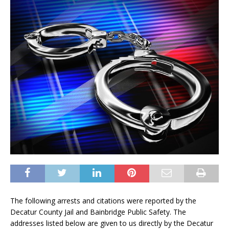
The following arrests and citations were reported by the
Decatur County Jail and Bainbridge Public Safety. The
addresses listed below are given to us directly by the Decatur