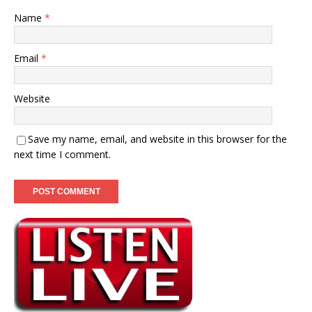
Name
*
Email
*
Website
Save my name, email, and website in this browser for the
next time I comment.