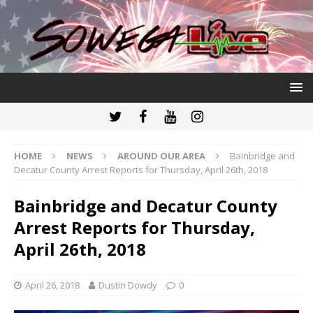
HOME
NEWS
AROUND OUR AREA
Bainbridge and
Decatur County Arrest Reports for Thursday, April 26th, 2018
Bainbridge and Decatur County
Arrest Reports for Thursday,
April 26th, 2018
April 26, 2018
Dustin Dowdy
0