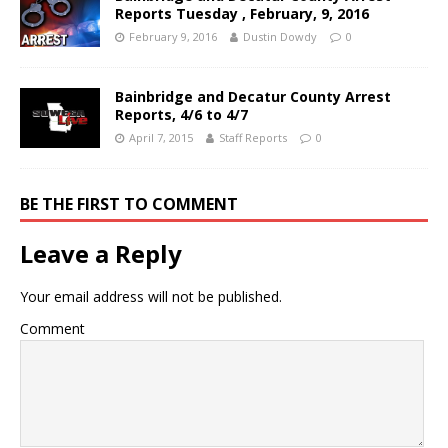
Reports Tuesday , February, 9, 2016
February 9, 2016
Dustin Dowdy
0
Bainbridge and Decatur County Arrest
Reports, 4/6 to 4/7
April 7, 2015
Staff Reports
0
BE THE FIRST TO COMMENT
Leave a Reply
Your email address will not be published.
Comment