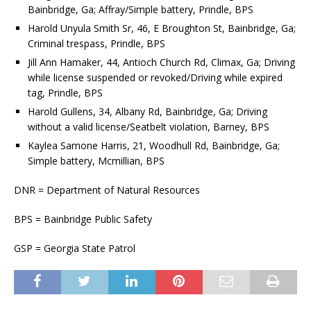
Bainbridge, Ga; Affray/Simple battery, Prindle, BPS
Harold Unyula Smith Sr, 46, E Broughton St, Bainbridge, Ga;
Criminal trespass, Prindle, BPS
Jill Ann Hamaker, 44, Antioch Church Rd, Climax, Ga; Driving
while license suspended or revoked/Driving while expired
tag, Prindle, BPS
Harold Gullens, 34, Albany Rd, Bainbridge, Ga; Driving
without a valid license/Seatbelt violation, Barney, BPS
Kaylea Samone Harris, 21, Woodhull Rd, Bainbridge, Ga;
Simple battery, Mcmillian, BPS
DNR = Department of Natural Resources
BPS = Bainbridge Public Safety
GSP = Georgia State Patrol