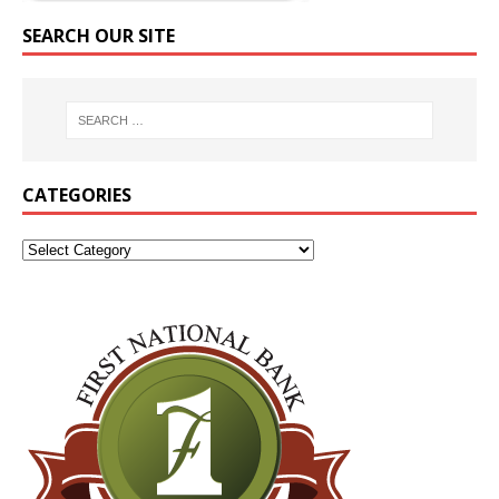
SEARCH OUR SITE
CATEGORIES