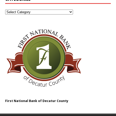
First National Bank of Decatur County