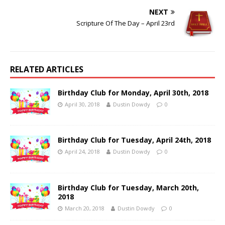
NEXT
Scripture Of The Day – April 23rd
RELATED ARTICLES
Birthday Club for Monday, April 30th, 2018
April 30, 2018
Dustin Dowdy
0
Birthday Club for Tuesday, April 24th, 2018
April 24, 2018
Dustin Dowdy
0
Birthday Club for Tuesday, March 20th,
2018
March 20, 2018
Dustin Dowdy
0