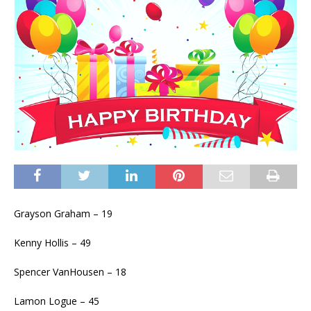
Grayson Graham – 19
Kenny Hollis – 49
Spencer VanHousen – 18
Lamon Logue – 45