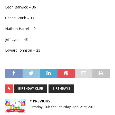
Leon Barwick – 36
Caden Smith – 14
Nathon Harrell – 9
Jeff Lynn – 43
Edward Johnson – 23
BIRTHDAY CLUB
BIRTHDAYS
PREVIOUS
Birthday Club for Saturday, April 21st, 2018