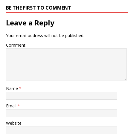
BE THE FIRST TO COMMENT
Leave a Reply
Your email address will not be published.
Comment
Name
*
Email
*
Website