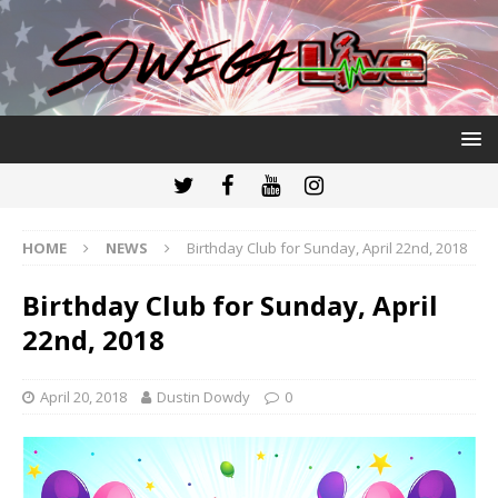
HOME
NEWS
Birthday Club for Sunday, April 22nd, 2018
Birthday Club for Sunday, April
22nd, 2018
April 20, 2018
Dustin Dowdy
0