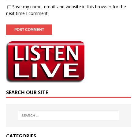
Save my name, email, and website in this browser for the
next time I comment.
SEARCH OUR SITE
CATEGORIES