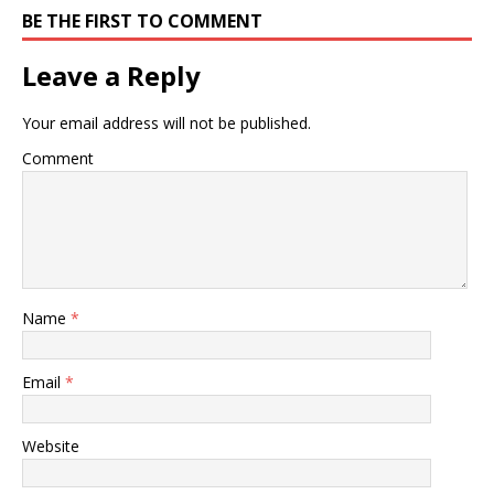
BE THE FIRST TO COMMENT
Leave a Reply
Your email address will not be published.
Comment
Name
*
Email
*
Website