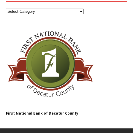
First National Bank of Decatur County