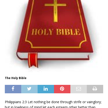
The Holy Bible
Philippians 2:3 Let nothing be done through strife or vainglory;
but in lowliness of mind let each esteem other better than