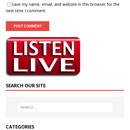
Save my name, email, and website in this browser for the
next time I comment.
SEARCH OUR SITE
CATEGORIES