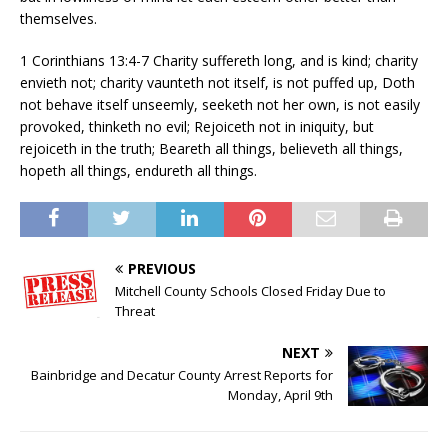
themselves.
1 Corinthians 13:4-7 Charity suffereth long, and is kind; charity
envieth not; charity vaunteth not itself, is not puffed up, Doth
not behave itself unseemly, seeketh not her own, is not easily
provoked, thinketh no evil; Rejoiceth not in iniquity, but
rejoiceth in the truth; Beareth all things, believeth all things,
hopeth all things, endureth all things.
PREVIOUS
Mitchell County Schools Closed Friday Due to
Threat
NEXT
Bainbridge and Decatur County Arrest Reports for
Monday, April 9th