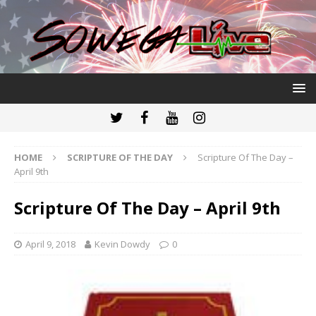
HOME
SCRIPTURE OF THE DAY
Scripture Of The Day –
April 9th
Scripture Of The Day – April 9th
April 9, 2018
Kevin Dowdy
0