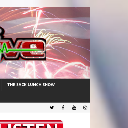
THE SACK LUNCH SHOW