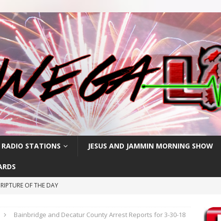
 RADIO STATIONS
JESUS AND JAMMIN MORNING SHOW
ARDS
RIPTURE OF THE DAY
RIPTURE OF THE DAY
Bainbridge and Decatur County Arrest Reports for 3-30-18
CRIPTURE OF THE DAY