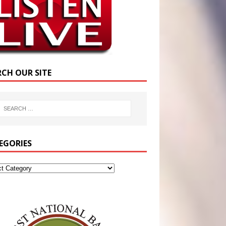
RCH OUR SITE
EGORIES