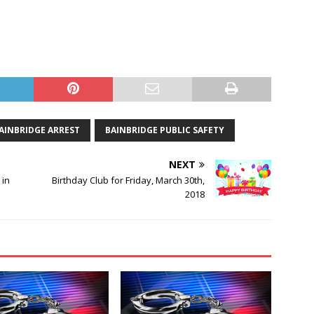
AINBRIDGE ARREST
BAINBRIDGE PUBLIC SAFETY
NEXT
 in
Birthday Club for Friday, March 30th,
2018