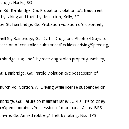
 drugs, Hanks, SO
r Rd, Bainbridge, Ga; Probation violation o/c fraudulent
t by taking and theft by deception, Kelly, SO
r St, Bainbridge, Ga; Probation violation o/c disorderly
hell St, Bainbridge, Ga; DUI – Drugs and Alcohol/Drugs to
ossession of controlled substance/Reckless driving/Speeding,
inbridge, Ga; Theft by receiving stolen property, Mobley,
t, Bainbridge, Ga; Parole violation o/c possession of
 Church Rd, Gordon, Al; Driving while license suspended or
nbridge, Ga; Failure to maintain lane/DUI/Failure to obey
gnal/Open container/Possession of marijuana, Akins, BPS
ville, Ga; Armed robbery/Theft by taking, Nix, BPS