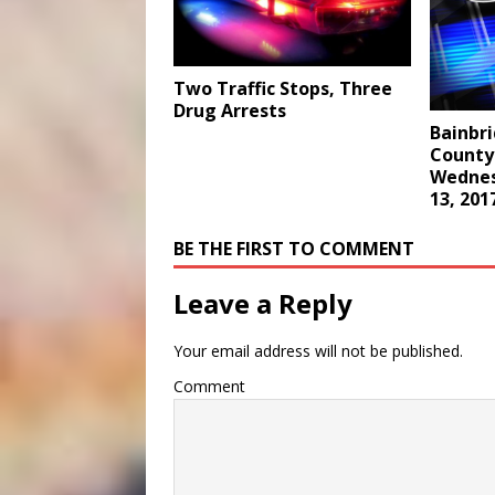
Two Traffic Stops, Three
Drug Arrests
Bainbr
County 
Wednes
13, 201
BE THE FIRST TO COMMENT
Leave a Reply
Your email address will not be published.
Comment