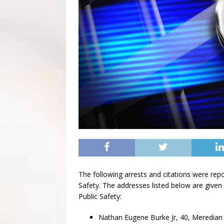
The following arrests and citations were rep
Safety. The addresses listed below are given 
Public Safety:
Nathan Eugene Burke Jr, 40, Meredian 