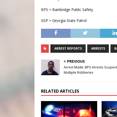
BPS = Bainbridge Public Safety
GSP = Georgia State Patrol
ARREST REPORTS
ARRESTS
B
PREVIOUS
Arrest Made: BPS Arrests Suspect
Multiple Robberies
RELATED ARTICLES