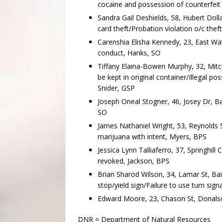
cocaine and possession of counterfeit
Sandra Gail Deshields, 58, Hubert Dolla
card theft/Probation violation o/c thef
Carenshia Elisha Kennedy, 23, East Wate
conduct, Hanks, SO
Tiffany Elaina-Bowen Murphy, 32, Mitc
be kept in original container/Illegal p
Snider, GSP
Joseph Oneal Stogner, 46, Josey Dr, Ba
SO
James Nathaniel Wright, 53, Reynolds S
marijuana with intent, Myers, BPS
Jessica Lynn Talliaferro, 37, Springhill
revoked, Jackson, BPS
Brian Sharod Wilson, 34, Lamar St, Bai
stop/yield sign/Failure to use turn si
Edward Moore, 23, Chason St, Donalson
DNR = Department of Natural Resources