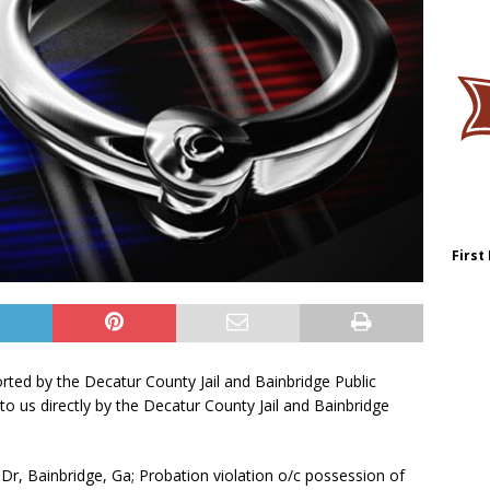
First
orted by the Decatur County Jail and Bainbridge Public
to us directly by the Decatur County Jail and Bainbridge
Dr, Bainbridge, Ga; Probation violation o/c possession of