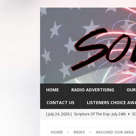
HOME
RADIO ADVERTISING
OUR
CONTACT US
LISTENERS CHOICE AW
[ July 24, 2026 ]
Scripture Of The Day- July 24th
SC
[ July 23, 2026 ]
Scripture Of The Day- July 23rd
SC
HOME
NEWS
AROUND OUR AREA
[ July 22, 2026 ]
Scripture Of The Day – July 22nd
S