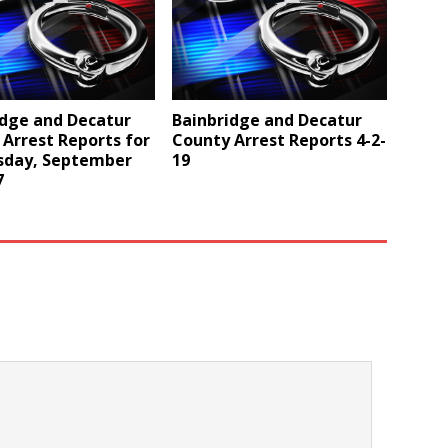
idge and Decatur
Bainbridge and Decatur
Arrest Reports for
County Arrest Reports 4-2-
day, September
19
7