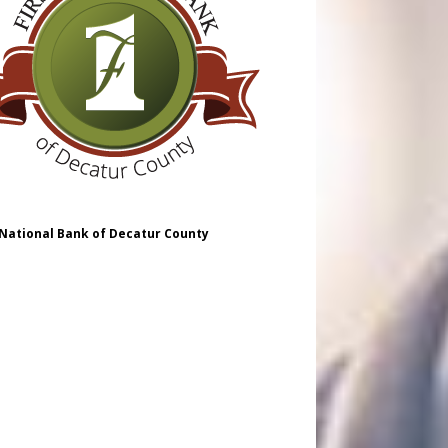
 National Bank of Decatur County