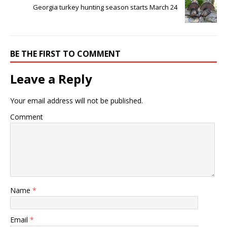
Georgia turkey hunting season starts March 24
BE THE FIRST TO COMMENT
Leave a Reply
Your email address will not be published.
Comment
Name
*
Email
*