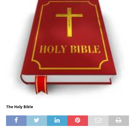
The Holy Bible