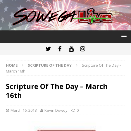
HOME
SCRIPTURE OF THE DAY
Scripture Of The Day –
March 16th
Scripture Of The Day – March
16th
March 16, 2018
Kevin Dowdy
0