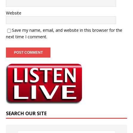
Website
Save my name, email, and website in this browser for the
next time I comment.
SEARCH OUR SITE