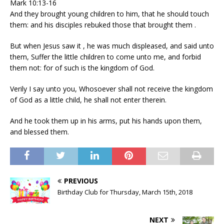
Mark 10:13-16
And they brought young children to him, that he should touch
them: and his disciples rebuked those that brought them .
But when Jesus saw it , he was much displeased, and said unto
them, Suffer the little children to come unto me, and forbid
them not: for of such is the kingdom of God.
Verily I say unto you, Whosoever shall not receive the kingdom
of God as a little child, he shall not enter therein.
And he took them up in his arms, put his hands upon them,
and blessed them.
PREVIOUS
Birthday Club for Thursday, March 15th, 2018
NEXT