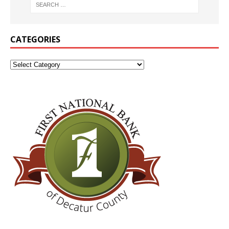
CATEGORIES