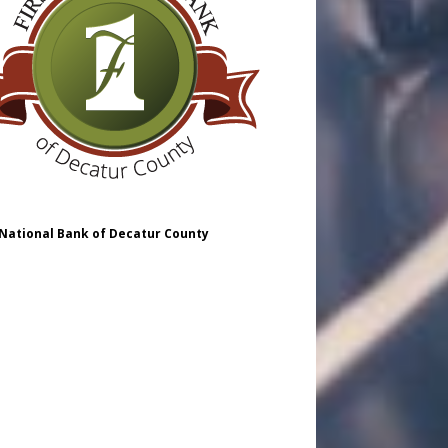
 National Bank of Decatur County