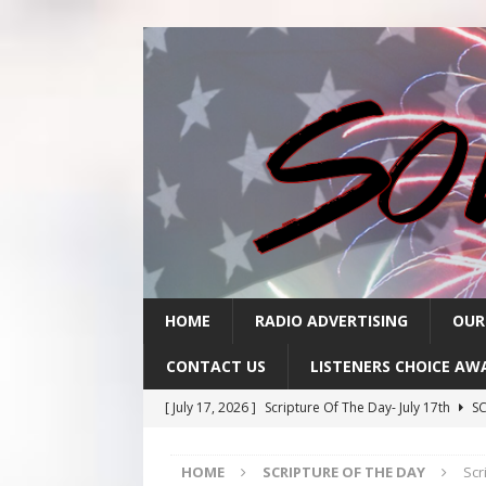
HOME
RADIO ADVERTISING
OUR
CONTACT US
LISTENERS CHOICE AW
[ July 17, 2026 ]
Scripture Of The Day- July 17th
SC
[ July 16, 2026 ]
Scripture Of The Day – July 16th
S
HOME
SCRIPTURE OF THE DAY
Scr
[ July 15, 2026 ]
Sack Lunch Show Wellness Wednesd