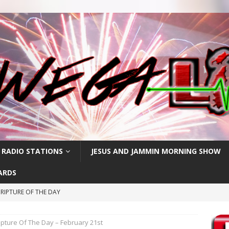
 RADIO STATIONS
JESUS AND JAMMIN MORNING SHOW
ARDS
RIPTURE OF THE DAY
CRIPTURE OF THE DAY
ipture Of The Day – February 21st
ay: High Blood Pressure
FEATURED POSTS