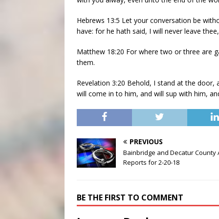
Hebrews 13:5 Let your conversation be witho
have: for he hath said, I will never leave thee
Matthew 18:20 For where two or three are ga
them.
Revelation 3:20 Behold, I stand at the door,
will come in to him, and will sup with him, a
PREVIOUS
Bainbridge and Decatur County 
Reports for 2-20-18
BE THE FIRST TO COMMENT