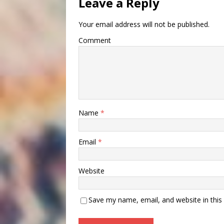
Leave a Reply
Your email address will not be published.
Comment
Name
*
Email
*
Website
Save my name, email, and website in this