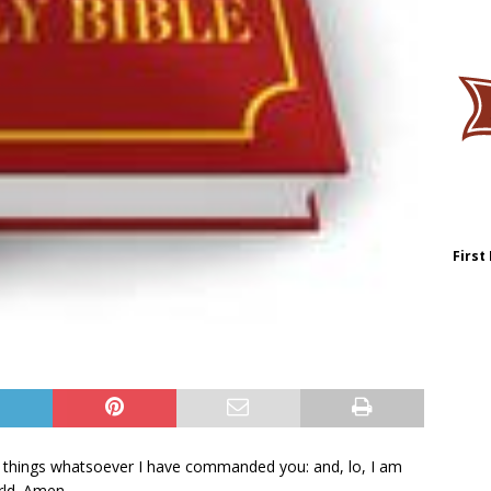
First
 things whatsoever I have commanded you: and, lo, I am
rld. Amen.