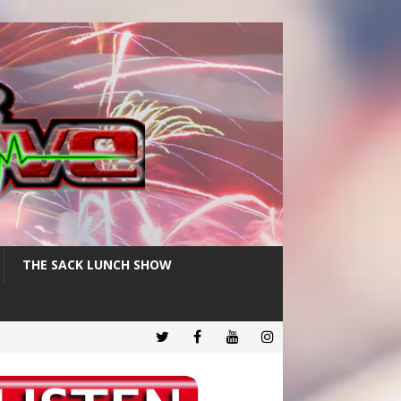
THE SACK LUNCH SHOW