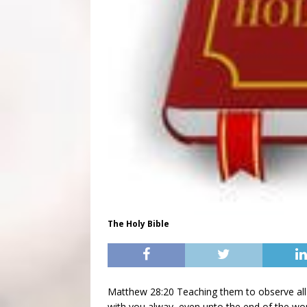
The Holy Bible
Matthew 28:20 Teaching them to observe all
with you alway, even unto the end of the wo