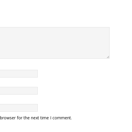
 browser for the next time I comment.