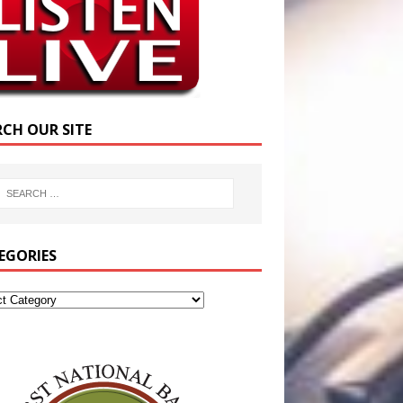
RCH OUR SITE
EGORIES