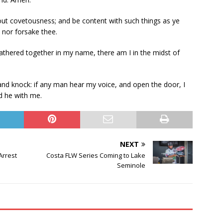
ut covetousness; and be content with such things as ye
, nor forsake thee.
thered together in my name, there am I in the midst of
 and knock: if any man hear my voice, and open the door, I
nd he with me.
NEXT
Arrest
Costa FLW Series Coming to Lake
Seminole