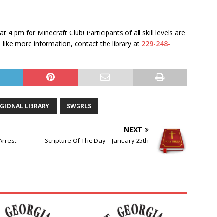
 at 4 pm
for Minecraft Club! Participants of all skill levels are
like more information, contact the library at
229-248-
GIONAL LIBRARY
SWGRLS
NEXT
Arrest
Scripture Of The Day – January 25th