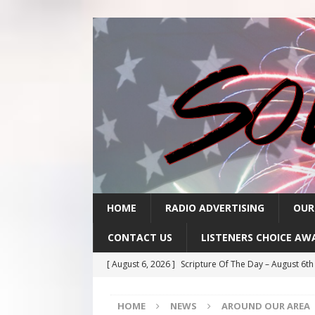
HOME
RADIO ADVERTISING
OUR
CONTACT US
LISTENERS CHOICE AW
[ August 6, 2026 ]
Scripture Of The Day – August 6t
[ August 5, 2026 ]
Scripture Of The Day- August 5th
HOME
NEWS
AROUND OUR AREA
[ August 4, 2026 ]
Scripture Of The Day- August 4th