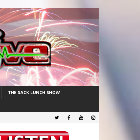
THE SACK LUNCH SHOW