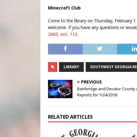
Minecraft Club
Come to the library on
Thursday, February 1
welcome. If you have any questions or would 
2665, ext. 112
.
LIBRARY
SOUTHWEST GEORGIA RE
PREVIOUS
Bainbridge and Decatur County 
Reports for 1/24/2018
RELATED ARTICLES