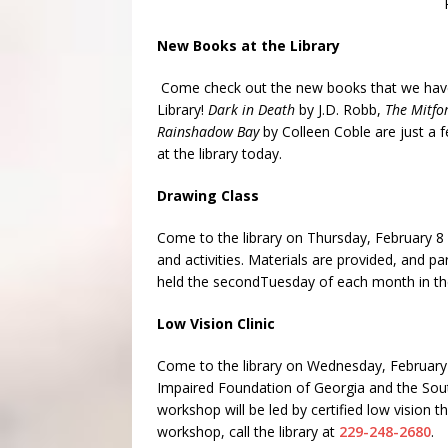
New Books at the Library
Come check out the new books that we have 
Library!
Dark in Death
by J.D. Robb,
The Mitf
Rainshadow Bay
by Colleen Coble are just a 
at the library today.
Drawing Class
Come to the library on
Thursday, February 8
and activities. Materials are provided, and p
held the second
Tuesday
of each month in the
Low Vision Clinic
Come to the library on
Wednesday, February
Impaired Foundation of Georgia and the Sout
workshop will be led by certified low vision
workshop, call the library at
229-248-2680
.