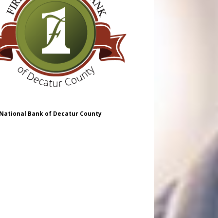
 National Bank of Decatur County