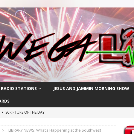
 RADIO STATIONS
JESUS AND JAMMIN MORNING SHOW
ARDS
h
SCRIPTURE OF THE DAY
SCRIPTURE OF THE DAY
LIBRARY NEWS: What’s Happening at the Southwest
SCRIPTURE OF THE DAY