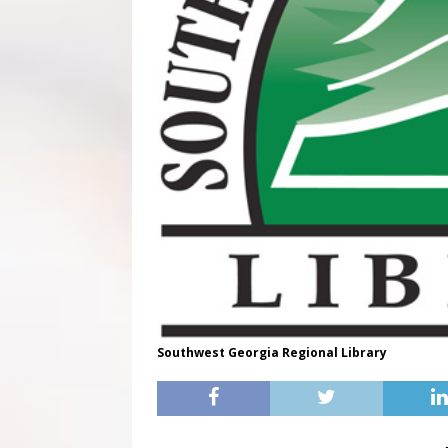
Southwest Georgia Regional Library