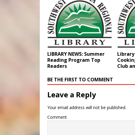
LIBRARY NEWS: Summer
Librar
Reading Program Top
Cookin
Readers
Club a
BE THE FIRST TO COMMENT
Leave a Reply
Your email address will not be published.
Comment