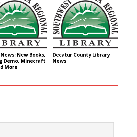
y News: New Books,
Decatur County Library
g Demo, Minecraft
News
nd More