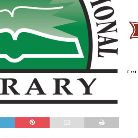
First