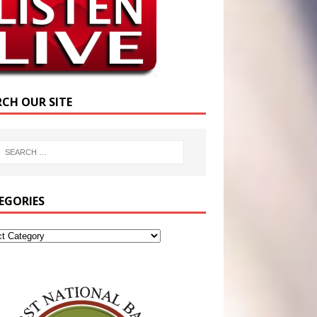
RCH OUR SITE
EGORIES