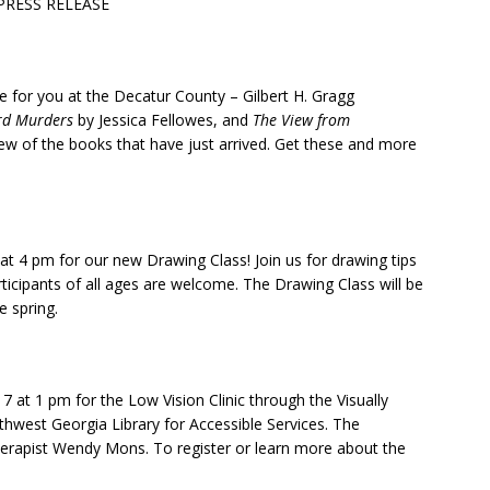
PRESS RELEASE
for you at the Decatur County – Gilbert H. Gragg
ord Murders
by Jessica Fellowes, and
The View from
few of the books that have just arrived. Get these and more
 at 4 pm
for our new Drawing Class! Join us for drawing tips
articipants of all ages are welcome. The Drawing Class will be
 spring.
 7 at 1 pm
for the Low Vision Clinic through the Visually
hwest Georgia Library for Accessible Services. The
 therapist Wendy Mons. To register or learn more about the