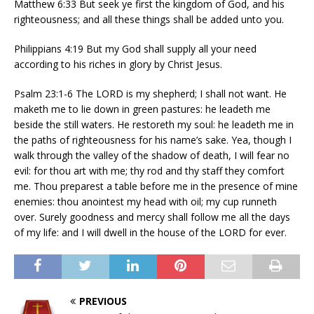
Matthew 6:33 But seek ye first the kingdom of God, and his
righteousness; and all these things shall be added unto you.
Philippians 4:19 But my God shall supply all your need
according to his riches in glory by Christ Jesus.
Psalm 23:1-6 The LORD is my shepherd; I shall not want. He
maketh me to lie down in green pastures: he leadeth me
beside the still waters. He restoreth my soul: he leadeth me in
the paths of righteousness for his name’s sake. Yea, though I
walk through the valley of the shadow of death, I will fear no
evil: for thou art with me; thy rod and thy staff they comfort
me. Thou preparest a table before me in the presence of mine
enemies: thou anointest my head with oil; my cup runneth
over. Surely goodness and mercy shall follow me all the days
of my life: and I will dwell in the house of the LORD for ever.
PREVIOUS