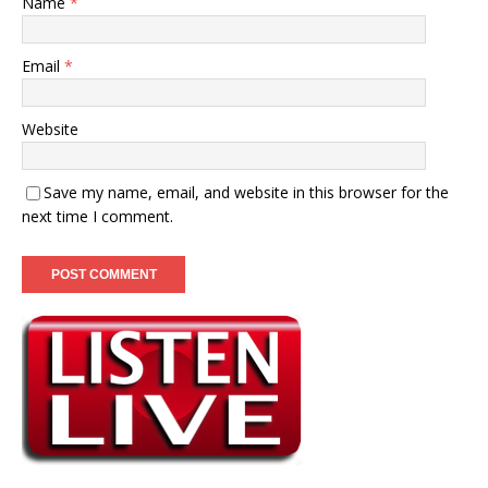
Name
*
Email
*
Website
Save my name, email, and website in this browser for the
next time I comment.