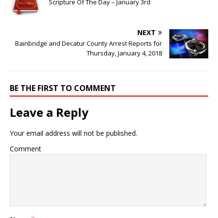
Scripture Of The Day – January 3rd
NEXT
Bainbridge and Decatur County Arrest Reports for
Thursday, January 4, 2018
BE THE FIRST TO COMMENT
Leave a Reply
Your email address will not be published.
Comment