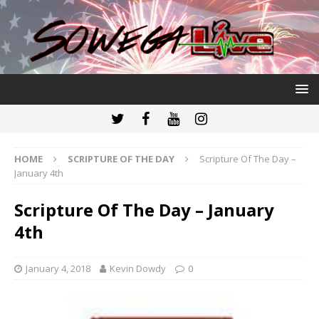
HOME
SCRIPTURE OF THE DAY
Scripture Of The Day –
January 4th
Scripture Of The Day – January
4th
January 4, 2018
Kevin Dowdy
0