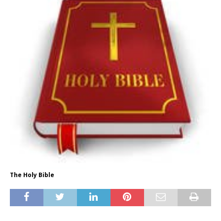
The Holy Bible