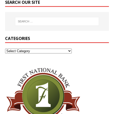
SEARCH OUR SITE
CATEGORIES