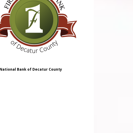
 National Bank of Decatur County