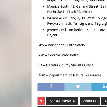
Maurice Scott, 42, Garland Street, Ba
No Brake Lights; BPS, Mixon
William ALex Clark, II, 30, West Colleg
Revoked (misd), Tail Light and Tag Li
Jeremy Cecil Tomberlin, 36, Ruth Drive
Bryant
BPS = Bainbridge Public Safety
GSP = Georgia State Patrol
SO = Decatur County Sheriff’s Office
DNR = Department of Natural Resources
ARREST REPORTS
ARRESTS
B