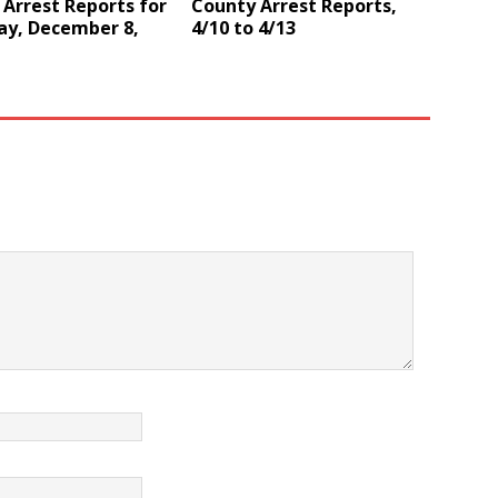
Arrest Reports for
County Arrest Reports,
ay, December 8,
4/10 to 4/13