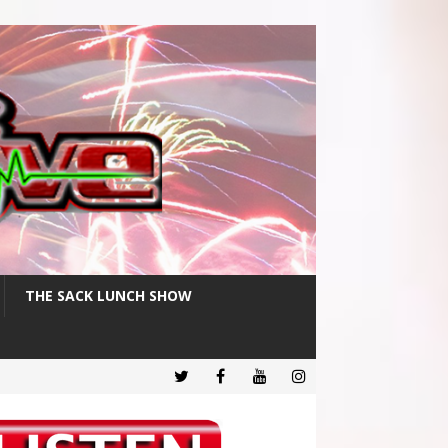
THE SACK LUNCH SHOW