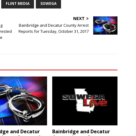
FLINT MEDIA
SOWEGA
NEXT
ng
Bainbridge and Decatur County Arrest
rested
Reports for Tuesday, October 31, 2017
ce
idge and Decatur
Bainbridge and Decatur