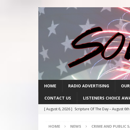
HOME
RADIO ADVERTISING
OUR
CONTACT US
LISTENERS CHOICE AW
[ August 6, 2026 ]
Scripture Of The Day – August 6t
[ August 5, 2026 ]
Scripture Of The Day- August 5th
HOME
NEWS
CRIME AND PUBLIC 
[ August 4, 2026 ]
Scripture Of The Day- August 4th