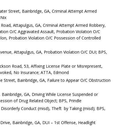
er Street, Bainbridge, GA, Criminal Attempt Armed
 Nix
 Road, Attapulgus, GA, Criminal Attempt Armed Robbery,
ation O/C Aggravated Assault, Probation Violation O/C
lon, Probation Violation O/C Possession of Controlled
enue, Attapulgus, GA, Probation Violation O/C DUI; BPS,
kson Road, 53, Affixing License Plate or Misrepresent,
Revoked, No Insurance; ATTA, Edmond
rpe Street, Bainbridge, GA, Failure to Appear O/C Obstruction
d, Bainbridge, GA, Driving While License Suspended or
ssion of Drug Related Object; BPS, Prindle
 Disorderly Conduct (misd), Theft by Taking (misd); BPS,
 Drive, Bainbridge, GA, DUI – 1st Offense, Headlight