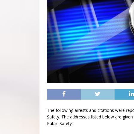
The following arrests and citations were rep
Safety. The addresses listed below are given 
Public Safety: