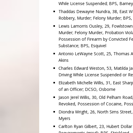
While License Suspended; BPS, Barney
Thaddas Dewayne Nundra, 38, East Wat
Robbery, Murder; Felony Murder; BPS,
Lewis Lamorris Ousley, 29, Fowlstown
Murder; Felony Murder, Probation Viol
Possession of Firearm by Convicted Fe
Substance; BPS, Esquivel
Antonio LeWayne Scott, 25, Thomas Av
Akins
Charles Edward Weston, 53, Matilda Jac
Driving While License Suspended or 
Elizabeth Michelle Willis, 31, East Sha
of an Officer; DCSO, Osborne
Jason Jerel Willis, 30, Old Pelham Roa
Revoked, Possession of Cocaine, Posse
Diondra Wright, 26, North Sims Street,
Myers
Carlton Ryan Gilbert, 23, Hubert Dollar
Requirements (misd); BPS, Strickland