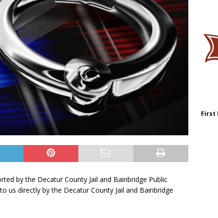
First
orted by the Decatur County Jail and Bainbridge Public
to us directly by the Decatur County Jail and Bainbridge