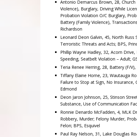
Antonio Demarcus Brown, 28, Church St
Violence), Burglary, Driving While Li
Probation Violation O/C Burglary, Prob
Battery (Family Violence), Transaction
Richardson
Leonard Deon Galvin, 45, North Russ St
Terroristic Threats and Acts; BPS, Prin
Phillip Wayne Hadley, 32, Acorn Drive,
Speeding, Seatbelt Violation – Adult; 
Teria Renee Herring, 28, Battery (F/V),
Tiffany Elaine Horne, 23, Wautauga Roa
Failure to Stop at Sign, No Insurance, 
Edmond
Deon Jaron Johnson, 25, Stinson Street
Substance, Use of Communication Faci
Ronnie Denardo McFadden, 4, MLK Dri
Robbery, Murder; Felony Murder, Proba
Felon; BPS, Esquivel
Paul Ray Nelson, 31, Lake Douglas Roa