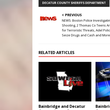
DECATUR COUNTY SHERIFFS DEPARTMENT
PREVIOUS
NEWS: Boston Police Investigati
Shooting, 2 Thomas Co Teens Ar
for Terroristic Threats, Adel Poli
Seize Drugs and Cash and More
RELATED ARTICLES
Bainbr
Bainbridge and Decatur