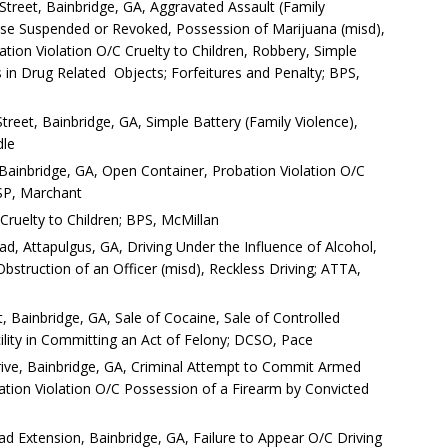
reet, Bainbridge, GA, Aggravated Assault (Family
cense Suspended or Revoked, Possession of Marijuana (misd),
ation Violation O/C Cruelty to Children, Robbery, Simple
s in Drug Related Objects; Forfeitures and Penalty; BPS,
reet, Bainbridge, GA, Simple Battery (Family Violence),
dle
 Bainbridge, GA, Open Container, Probation Violation O/C
GSP, Marchant
 Cruelty to Children; BPS, McMillan
d, Attapulgus, GA, Driving Under the Influence of Alcohol,
Obstruction of an Officer (misd), Reckless Driving; ATTA,
, Bainbridge, GA, Sale of Cocaine, Sale of Controlled
lity in Committing an Act of Felony; DCSO, Pace
ve, Bainbridge, GA, Criminal Attempt to Commit Armed
tion Violation O/C Possession of a Firearm by Convicted
d Extension, Bainbridge, GA, Failure to Appear O/C Driving