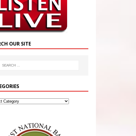
RCH OUR SITE
EGORIES