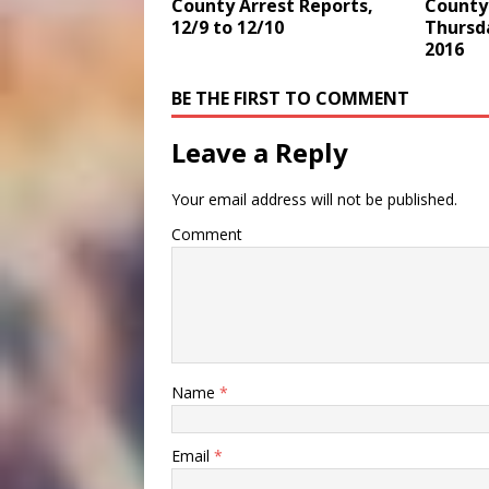
County 
County Arrest Reports,
Thursd
12/9 to 12/10
2016
BE THE FIRST TO COMMENT
Leave a Reply
Your email address will not be published.
Comment
Name
*
Email
*