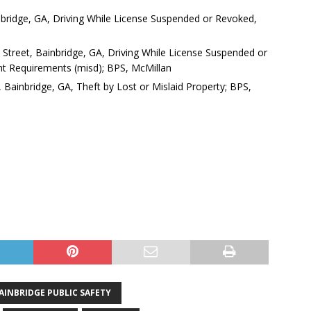
inbridge, GA, Driving While License Suspended or Revoked,
e Street, Bainbridge, GA, Driving While License Suspended or
ght Requirements (misd); BPS, McMillan
, Bainbridge, GA, Theft by Lost or Mislaid Property; BPS,
AINBRIDGE PUBLIC SAFETY