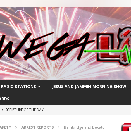
 RADIO STATIONS
JESUS AND JAMMIN MORNING SHOW
ARDS
h
SCRIPTURE OF THE DAY
SCRIPTURE OF THE DAY
SAFETY
ARREST REPORTS
Bainbridge and Decatur
SCRIPTURE OF THE DAY