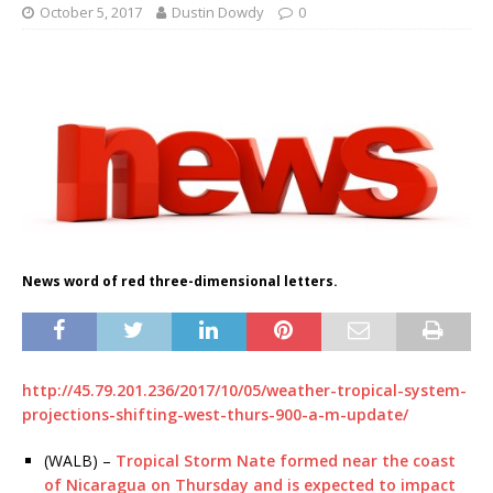
October 5, 2017
Dustin Dowdy
0
News word of red three-dimensional letters.
http://45.79.201.236/2017/10/05/weather-tropical-system-
projections-shifting-west-thurs-900-a-m-update/
(WALB) –
Tropical Storm Nate formed near the coast
of Nicaragua on Thursday and is expected to impact