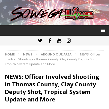
HOME
NEWS
AROUND OUR AREA
NEWS: Officer
Involved Shooting in Thomas County, Clay County Deputy Shot,
Tropical System Update and More
NEWS: Officer Involved Shooting
in Thomas County, Clay County
Deputy Shot, Tropical System
Update and More