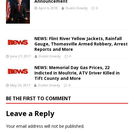
Announcement
April 6, 2018
Dustin Dowdy
0
NEWS: Flint River Yellow Jackets, Rainfall
Gauge, Thomasville Armed Robbery, Arrest
Reports and More
June 27, 2017
Dustin Dowdy
0
NEWS: Memorial Day Gas Prices, 22
Indicted in Moultrie, ATV Driver Killed in
Tift County and More
May 26, 2017
Dustin Dowdy
0
BE THE FIRST TO COMMENT
Leave a Reply
Your email address will not be published.