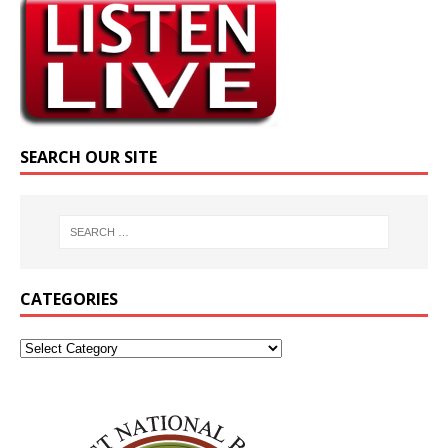
SEARCH OUR SITE
CATEGORIES