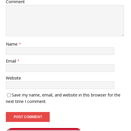
Comment
Name
*
Email
*
Website
Save my name, email, and website in this browser for the
next time I comment.