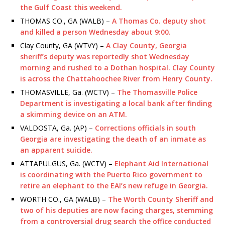
the Gulf Coast this weekend.
THOMAS CO., GA (WALB) –
A Thomas Co. deputy shot
and killed a person Wednesday about 9:00.
Clay County, GA (WTVY) –
A Clay County, Georgia
sheriff’s deputy was reportedly shot Wednesday
morning and rushed to a Dothan hospital. Clay County
is across the Chattahoochee River from Henry County.
THOMASVILLE, Ga. (WCTV) –
The Thomasville Police
Department is investigating a local bank after finding
a skimming device on an ATM.
VALDOSTA, Ga. (AP) –
Corrections officials in south
Georgia are investigating the death of an inmate as
an apparent suicide.
ATTAPULGUS, Ga. (WCTV) –
Elephant Aid International
is coordinating with the Puerto Rico government to
retire an elephant to the EAI’s new refuge in Georgia.
WORTH CO., GA (WALB) –
The Worth County Sheriff and
two of his deputies are now facing charges, stemming
from a controversial drug search the office conducted