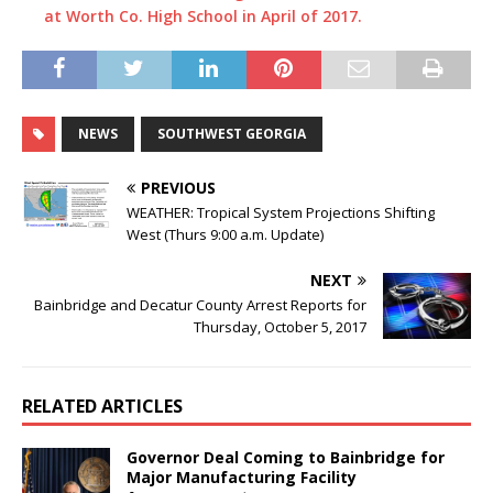
at Worth Co. High School in April of 2017.
NEWS
SOUTHWEST GEORGIA
PREVIOUS
WEATHER: Tropical System Projections Shifting
West (Thurs 9:00 a.m. Update)
NEXT
Bainbridge and Decatur County Arrest Reports for
Thursday, October 5, 2017
RELATED ARTICLES
Governor Deal Coming to Bainbridge for
Major Manufacturing Facility