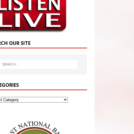
RCH OUR SITE
EGORIES