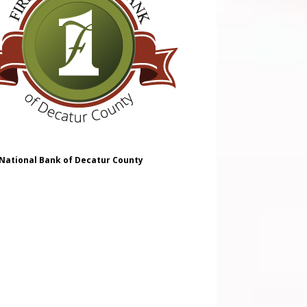
 National Bank of Decatur County