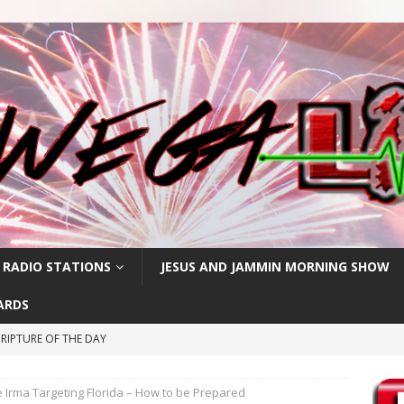
 RADIO STATIONS
JESUS AND JAMMIN MORNING SHOW
ARDS
RIPTURE OF THE DAY
RIPTURE OF THE DAY
 Irma Targeting Florida – How to be Prepared
CRIPTURE OF THE DAY