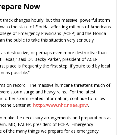
Prepare Now
rack changes hourly, but this massive, powerful storm
w to the state of Florida, affecting millions of Americans
College of Emergency Physicians (ACEP) and the Florida
 the public to take this situation very seriously.
e as destructive, or perhaps even more destructive than
t Texas,” said Dr. Becky Parker, president of ACEP.
 place is frequently the first step. If you’re told by local
on as possible.”
orms on record. The massive hurricane threatens much of
evere storm surge and heavy rains. For the latest
nd other storm-related information, continue to follow
rricane Center at
http://www.nhc.noaa.gov/
.
 to make the necessary arrangements and preparations as
Stern, MD, FACEP, president of FCEP. Emergency
ne of the many things we prepare for as emergency