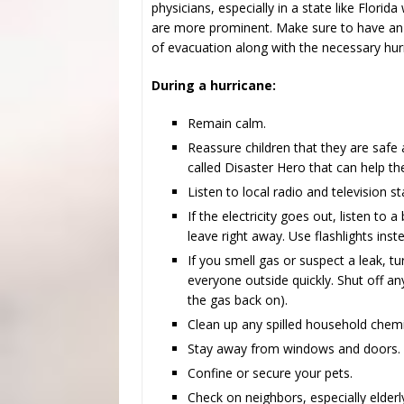
physicians, especially in a state like Florid
are more prominent. Make sure to have an 
of evacuation along with the necessary hurr
During a hurricane:
Remain calm.
Reassure children that they are safe
called Disaster Hero that can help t
Listen to local radio and television st
If the electricity goes out, listen to 
leave right away. Use flashlights ins
If you smell gas or suspect a leak, t
everyone outside quickly. Shut off any
the gas back on).
Clean up any spilled household chemi
Stay away from windows and doors.
Confine or secure your pets.
Check on neighbors, especially elderl