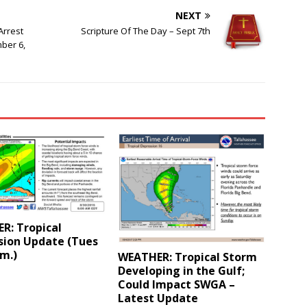
NEXT
Arrest
Scripture Of The Day – Sept 7th
ber 6,
R: Tropical
sion Update (Tues
.m.)
WEATHER: Tropical Storm
Developing in the Gulf;
Could Impact SWGA –
Latest Update