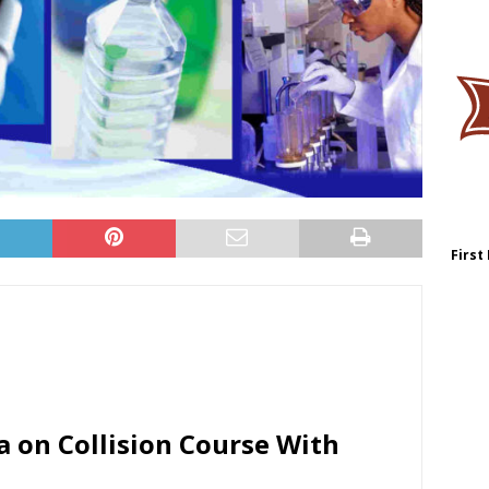
First
 on Collision Course With