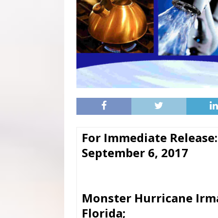
For Immediate Release:
September 6, 2017
Monster Hurricane Irma
Florida;