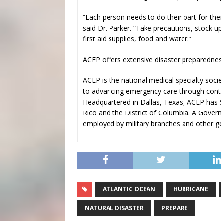
“Each person needs to do their part for th
said Dr. Parker. “Take precautions, stock u
first aid supplies, food and water.”
ACEP offers extensive disaster preparedness
ACEP is the national medical specialty so
to advancing emergency care through conti
Headquartered in Dallas, Texas, ACEP has 5
Rico and the District of Columbia. A Gove
employed by military branches and other 
ATLANTIC OCEAN
HURRICANE
NATURAL DISASTER
PREPARE