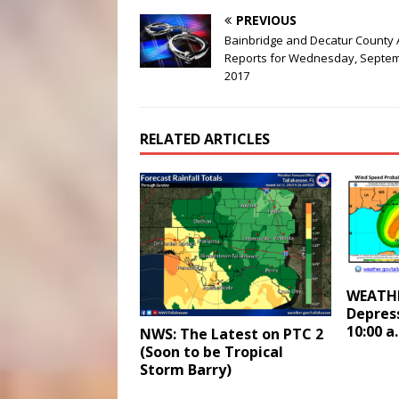
PREVIOUS
Bainbridge and Decatur County 
Reports for Wednesday, Septem
2017
RELATED ARTICLES
WEATHE
Depres
10:00 a
NWS: The Latest on PTC 2
(Soon to be Tropical
Storm Barry)