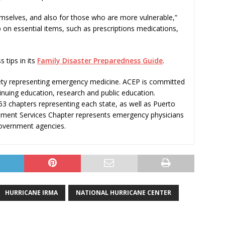
emselves, and also for those who are more vulnerable,”
p on essential items, such as prescriptions medications,
 tips in its
Family Disaster Preparedness Guide
.
ciety representing emergency medicine. ACEP is committed
nuing education, research and public education.
3 chapters representing each state, as well as Puerto
rnment Services Chapter represents emergency physicians
government agencies.
HURRICANE IRMA
NATIONAL HURRICANE CENTER