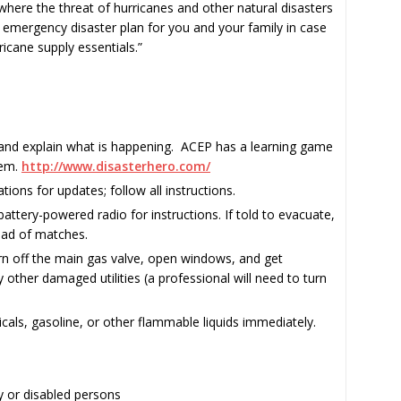
a where the threat of hurricanes and other natural disasters
emergency disaster plan for you and your family in case
icane supply essentials.”
 and explain what is happening. ACEP has a learning game
hem.
http://www.disasterhero.com/
ations for updates; follow all instructions.
a battery-powered radio for instructions. If told to evacuate,
tead of matches.
urn off the main gas valve, open windows, and get
 other damaged utilities (a professional will need to turn
cals, gasoline, or other flammable liquids immediately.
y or disabled persons