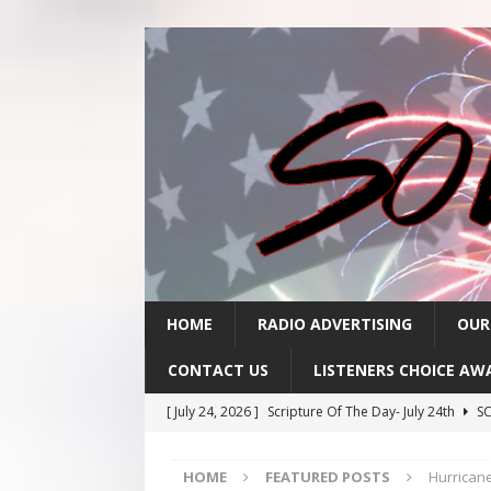
HOME
RADIO ADVERTISING
OUR
CONTACT US
LISTENERS CHOICE AW
[ July 24, 2026 ]
Scripture Of The Day- July 24th
SC
[ July 23, 2026 ]
Scripture Of The Day- July 23rd
SC
HOME
FEATURED POSTS
Hurricane
[ July 22, 2026 ]
Scripture Of The Day – July 22nd
S