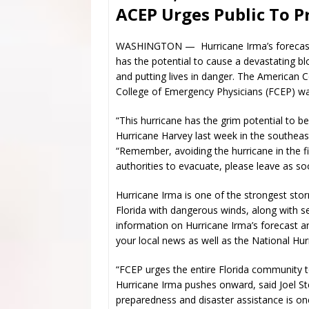
ACEP Urges Public To 
WASHINGTON — Hurricane Irma’s forecast t
has the potential to cause a devastating blo
and putting lives in danger. The American 
College of Emergency Physicians (FCEP) warn
“This hurricane has the grim potential to b
Hurricane Harvey last week in the southeas
“Remember, avoiding the hurricane in the first
authorities to evacuate, please leave as so
Hurricane Irma is one of the strongest st
Florida with dangerous winds, along with s
information on Hurricane Irma’s forecast a
your local news as well as the National Hu
“FCEP urges the entire Florida community
Hurricane Irma pushes onward, said Joel 
preparedness and disaster assistance is o