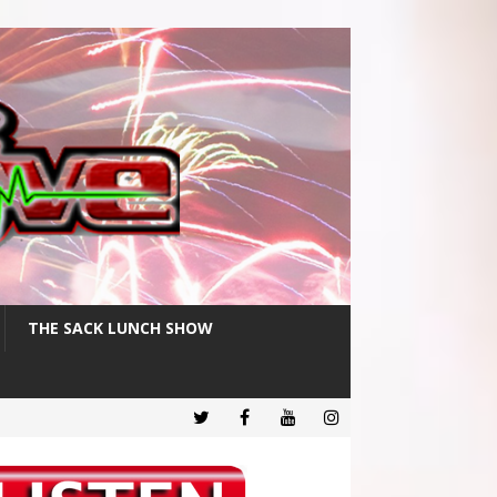
THE SACK LUNCH SHOW