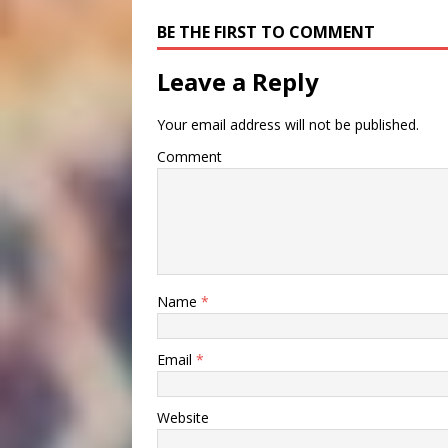
BE THE FIRST TO COMMENT
Leave a Reply
Your email address will not be published.
Comment
Name
*
Email
*
Website