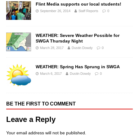
Flint Media supports our local students!
September 26, 2014
Staff Reports
0
WEATHER: Severe Weather Possible for
SWGA Thursday Night
March 28, 2017
Dustin Dowdy
0
WEATHER: Spring Has Sprung in SWGA
March 6, 2017
Dustin Dowdy
0
BE THE FIRST TO COMMENT
Leave a Reply
Your email address will not be published.