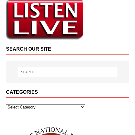
SEARCH OUR SITE
CATEGORIES