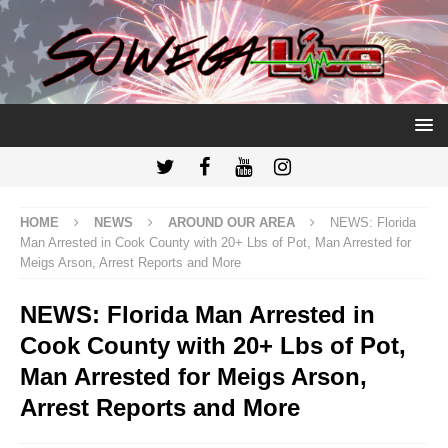
HOME
NEWS
AROUND OUR AREA
NEWS: Florida
Man Arrested in Cook County with 20+ Lbs of Pot, Man Arrested for
Meigs Arson, Arrest Reports and More
NEWS: Florida Man Arrested in
Cook County with 20+ Lbs of Pot,
Man Arrested for Meigs Arson,
Arrest Reports and More