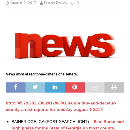
August 2, 2017
Dustin Dowdy
0
News word of red three-dimensional letters.
http://45.79.201.236/2017/08/01/bainbridge-and-decatur-
county-arrest-reports-for-tuesday-august-1-2017/
BAINBRIDGE, GA (POST SEARCHLIGHT) –
Sen. Burke had
high praise for the State of Georgia on most counts,