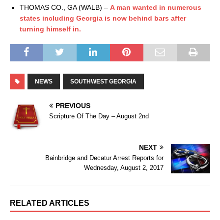
THOMAS CO., GA (WALB) –
A man wanted in numerous
states including Georgia is now behind bars after
turning himself in.
NEWS
SOUTHWEST GEORGIA
PREVIOUS
Scripture Of The Day – August 2nd
NEXT
Bainbridge and Decatur Arrest Reports for
Wednesday, August 2, 2017
RELATED ARTICLES