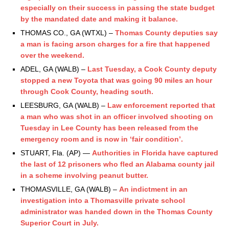
especially on their success in passing the state budget
by the mandated date and making it balance.
THOMAS CO., GA (WTXL) –
Thomas County deputies say
a man is facing arson charges for a fire that happened
over the weekend.
ADEL, GA (WALB) –
Last Tuesday, a Cook County deputy
stopped a new Toyota that was going 90 miles an hour
through Cook County, heading south.
LEESBURG, GA (WALB) –
Law enforcement reported that
a man who was shot in an officer involved shooting on
Tuesday in Lee County has been released from the
emergency room and is now in ‘fair condition’.
STUART, Fla. (AP) —
Authorities in Florida have captured
the last of 12 prisoners who fled an Alabama county jail
in a scheme involving peanut butter.
THOMASVILLE, GA (WALB) –
An indictment in an
investigation into a Thomasville private school
administrator was handed down in the Thomas County
Superior Court in July.