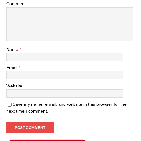
Comment
Name
*
Email
*
Website
Save my name, email, and website in this browser for the
next time I comment.