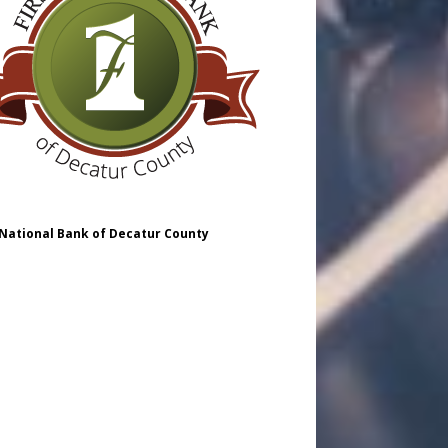
 National Bank of Decatur County