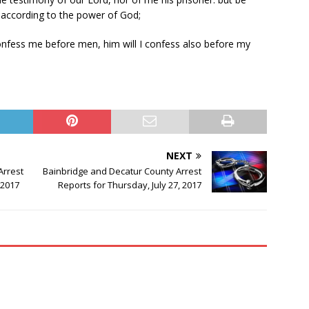
l according to the power of God;
nfess me before men, him will I confess also before my
NEXT
Arrest
Bainbridge and Decatur County Arrest
 2017
Reports for Thursday, July 27, 2017