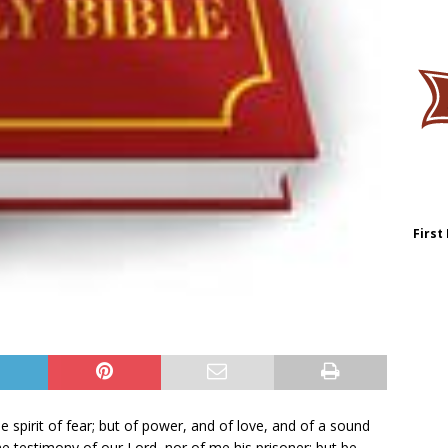
First
 spirit of fear; but of power, and of love, and of a sound
 testimony of our Lord, nor of me his prisoner: but be