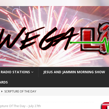
 RADIO STATIONS
JESUS AND JAMMIN MORNING SHOW
ARDS
h
SCRIPTURE OF THE DAY
SCRIPTURE OF THE DAY
ipture Of The Day – July 27th
SCRIPTURE OF THE DAY