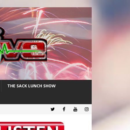
THE SACK LUNCH SHOW