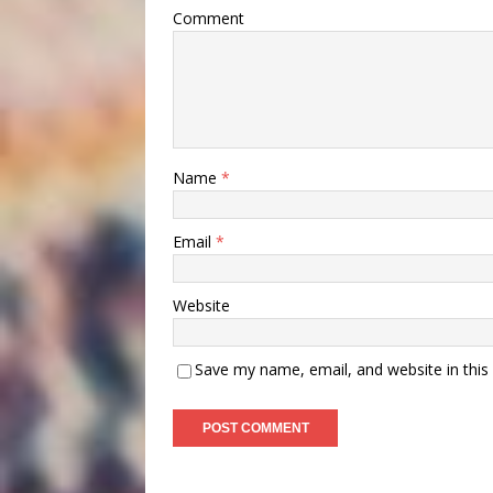
Comment
Name
*
Email
*
Website
Save my name, email, and website in this