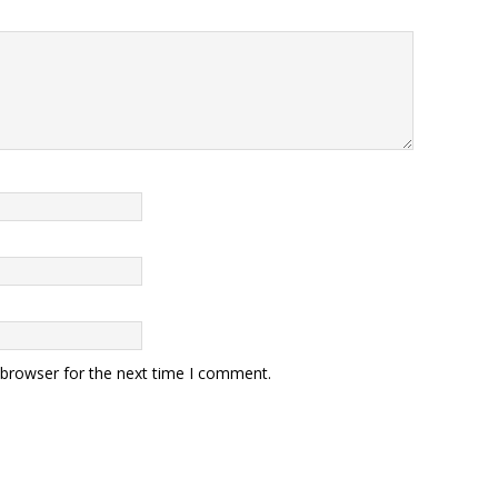
 browser for the next time I comment.