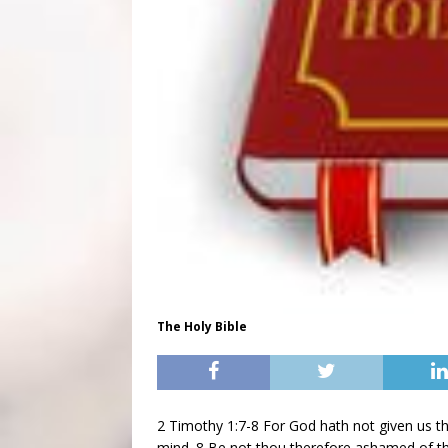
The Holy Bible
2 Timothy 1:7-8 For God hath not given us the
mind. 8 Be not thou therefore ashamed of the