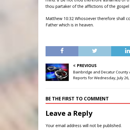
thou partaker of the afflictions of the gospe
Matthew 10:32 Whosoever therefore shall co
Father which is in heaven.
PREVIOUS
Bainbridge and Decatur County 
Reports for Wednesday, July 26,
BE THE FIRST TO COMMENT
Leave a Reply
Your email address will not be published.