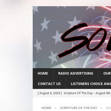
HOME
RADIO ADVERTISING
OUR
CONTACT US
LISTENERS CHOICE AW
[ August 6, 2026 ]
Scripture Of The Day – August 6t
[ August 5, 2026 ]
Scripture Of The Day- August 5th
HOME
SCRIPTURE OF THE DAY
Scr
[ August 4, 2026 ]
Scripture Of The Day- August 4th