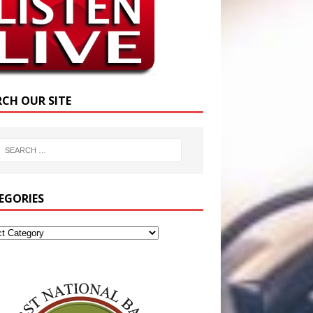
RCH OUR SITE
EGORIES