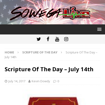
HOME
SCRIPTURE OF THE DAY
Scripture Of The Day –
July 14th
Scripture Of The Day – July 14th
July 14, 2017
Kevin Dowdy
0