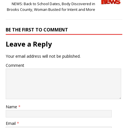
NEWS: Back to School Dates, Body Discovered in
Brooks County, Woman Busted for Intent and More
BE THE FIRST TO COMMENT
Leave a Reply
Your email address will not be published.
Comment
Name
*
Email
*