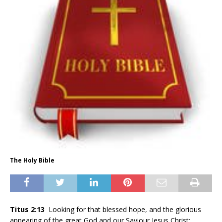
The Holy Bible
Titus 2:13
Looking for that blessed hope, and the glorious
appearing of the great God and our Saviour Jesus Christ;