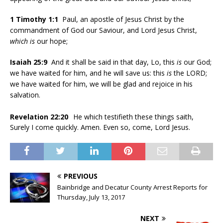
1 Timothy 1:1
Paul, an apostle of Jesus Christ by the
commandment of God our Saviour, and Lord Jesus Christ,
which is
our hope;
Isaiah 25:9
And it shall be said in that day, Lo, this
is
our God;
we have waited for him, and he will save us: this
is
the LORD;
we have waited for him, we will be glad and rejoice in his
salvation.
Revelation 22:20
He which testifieth these things saith,
Surely I come quickly. Amen. Even so, come, Lord Jesus.
PREVIOUS
Bainbridge and Decatur County Arrest Reports for
Thursday, July 13, 2017
NEXT