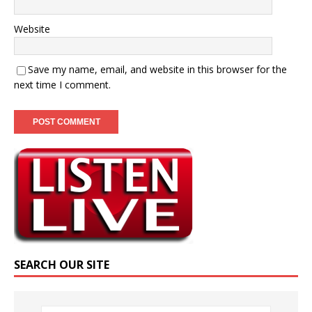
Website
Save my name, email, and website in this browser for the
next time I comment.
SEARCH OUR SITE