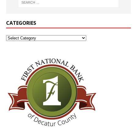
CATEGORIES