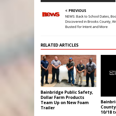
PREVIOUS
NEWS: Back to School Dates, Bo
Discovered in Brooks County, 
Busted for Intent and More
RELATED ARTICLES
Bainbridge Public Safety,
Dollar Farm Products
Bainbr
Team Up on New Foam
County 
Trailer
10/18 t