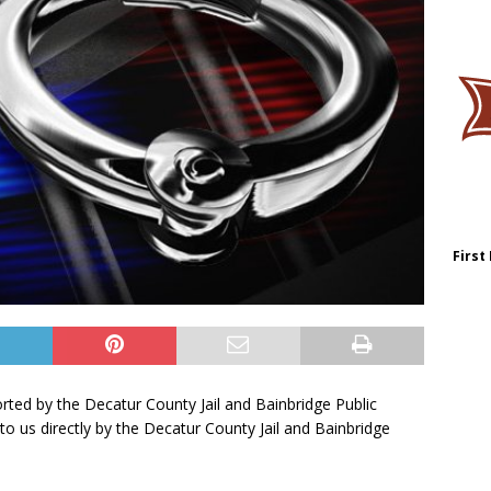
First
orted by the Decatur County Jail and Bainbridge Public
to us directly by the Decatur County Jail and Bainbridge