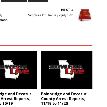
NEXT
dy
Scripture Of The Day – July 17th
Woman
idge and Decatur
Bainbridge and Decatur
Arrest Reports,
County Arrest Reports,
o 10/19
11/19 to 11/20