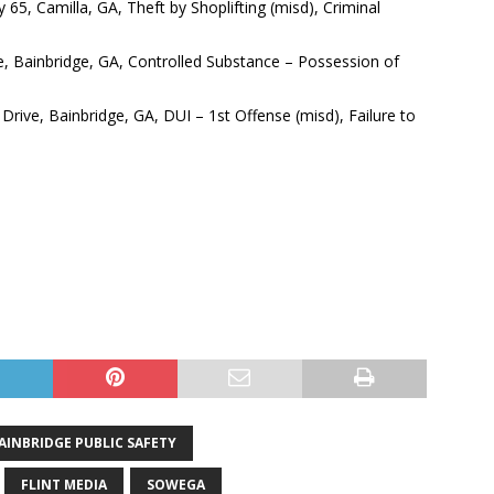
65, Camilla, GA, Theft by Shoplifting (misd), Criminal
, Bainbridge, GA, Controlled Substance – Possession of
Drive, Bainbridge, GA, DUI – 1st Offense (misd), Failure to
AINBRIDGE PUBLIC SAFETY
FLINT MEDIA
SOWEGA