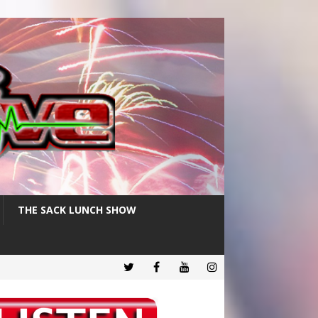
THE SACK LUNCH SHOW