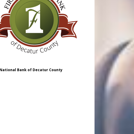
 National Bank of Decatur County