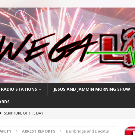
 RADIO STATIONS
JESUS AND JAMMIN MORNING SHOW
ARDS
SCRIPTURE OF THE DAY
h
SCRIPTURE OF THE DAY
SAFETY
ARREST REPORTS
Bainbridge and Decatur
SCRIPTURE OF THE DAY