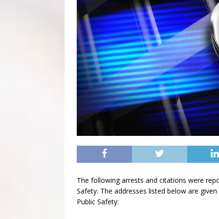
The following arrests and citations were rep
Safety. The addresses listed below are given 
Public Safety: