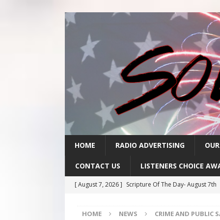
HOME
RADIO ADVERTISING
OUR
CONTACT US
LISTENERS CHOICE AW
[ August 7, 2026 ]
Scripture Of The Day- August 7th
[ August 6, 2026 ]
Scripture Of The Day – August 6t
HOME
NEWS
CRIME AND PUBLIC 
[ August 5, 2026 ]
Scripture Of The Day- August 5th