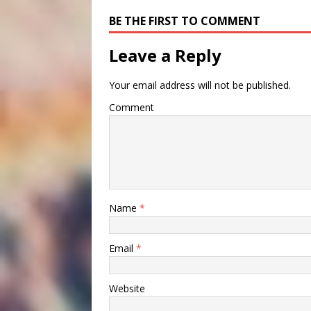
BE THE FIRST TO COMMENT
Leave a Reply
Your email address will not be published.
Comment
Name
*
Email
*
Website