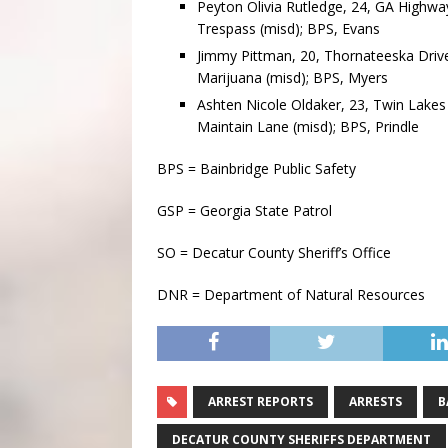
Peyton Olivia Rutledge, 24, GA Highway 
Trespass (misd); BPS, Evans
Jimmy Pittman, 20, Thornateeska Drive
Marijuana (misd); BPS, Myers
Ashten Nicole Oldaker, 23, Twin Lakes 
Maintain Lane (misd); BPS, Prindle
BPS = Bainbridge Public Safety
GSP = Georgia State Patrol
SO = Decatur County Sheriff’s Office
DNR = Department of Natural Resources
ARREST REPORTS
ARRESTS
B
DECATUR COUNTY SHERIFFS DEPARTMENT