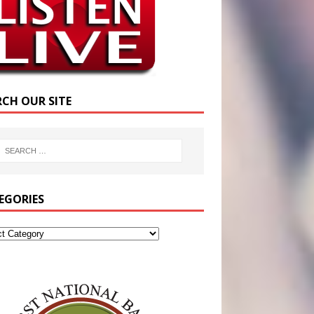
RCH OUR SITE
EGORIES