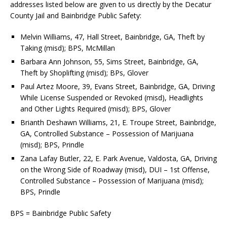
addresses listed below are given to us directly by the Decatur
County Jail and Bainbridge Public Safety:
Melvin Williams, 47, Hall Street, Bainbridge, GA, Theft by
Taking (misd); BPS, McMillan
Barbara Ann Johnson, 55, Sims Street, Bainbridge, GA,
Theft by Shoplifting (misd); BPs, Glover
Paul Artez Moore, 39, Evans Street, Bainbridge, GA, Driving
While License Suspended or Revoked (misd), Headlights
and Other Lights Required (misd); BPS, Glover
Brianth Deshawn Williams, 21, E. Troupe Street, Bainbridge,
GA, Controlled Substance – Possession of Marijuana
(misd); BPS, Prindle
Zana Lafay Butler, 22, E. Park Avenue, Valdosta, GA, Driving
on the Wrong Side of Roadway (misd), DUI – 1st Offense,
Controlled Substance – Possession of Marijuana (misd);
BPS, Prindle
BPS = Bainbridge Public Safety