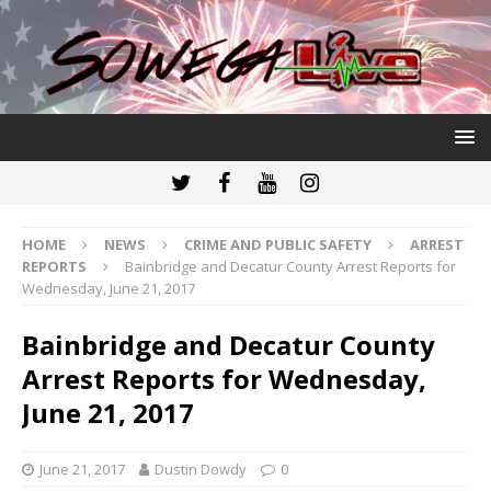
HOME
NEWS
CRIME AND PUBLIC SAFETY
ARREST
REPORTS
Bainbridge and Decatur County Arrest Reports for
Wednesday, June 21, 2017
Bainbridge and Decatur County
Arrest Reports for Wednesday,
June 21, 2017
June 21, 2017
Dustin Dowdy
0