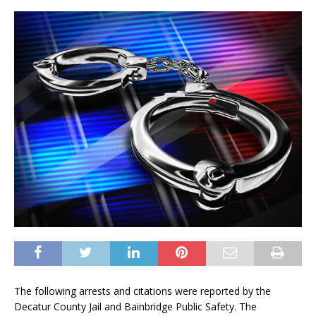
The following arrests and citations were reported by the
Decatur County Jail and Bainbridge Public Safety. The