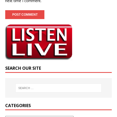
next time I comment.
SEARCH OUR SITE
CATEGORIES