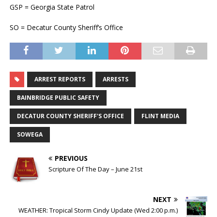
GSP = Georgia State Patrol
SO = Decatur County Sheriff’s Office
ARREST REPORTS
ARRESTS
BAINBRIDGE PUBLIC SAFETY
DECATUR COUNTY SHERIFF'S OFFICE
FLINT MEDIA
SOWEGA
PREVIOUS
Scripture Of The Day – June 21st
NEXT
WEATHER: Tropical Storm Cindy Update (Wed 2:00 p.m.)