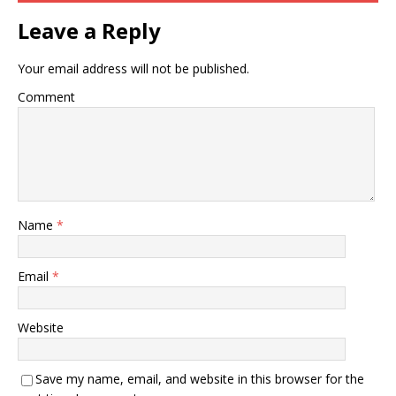
Leave a Reply
Your email address will not be published.
Comment
Name
*
Email
*
Website
Save my name, email, and website in this browser for the