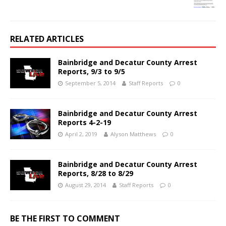
RELATED ARTICLES
Bainbridge and Decatur County Arrest
Reports, 9/3 to 9/5
September 5, 2014
Staff Reports
0
Bainbridge and Decatur County Arrest
Reports 4-2-19
April 2, 2019
Alyson Matthews
0
Bainbridge and Decatur County Arrest
Reports, 8/28 to 8/29
August 29, 2014
Staff Reports
0
BE THE FIRST TO COMMENT