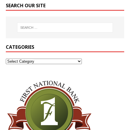
SEARCH OUR SITE
CATEGORIES