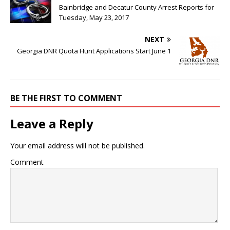
Bainbridge and Decatur County Arrest Reports for
Tuesday, May 23, 2017
NEXT
Georgia DNR Quota Hunt Applications Start June 1
BE THE FIRST TO COMMENT
Leave a Reply
Your email address will not be published.
Comment