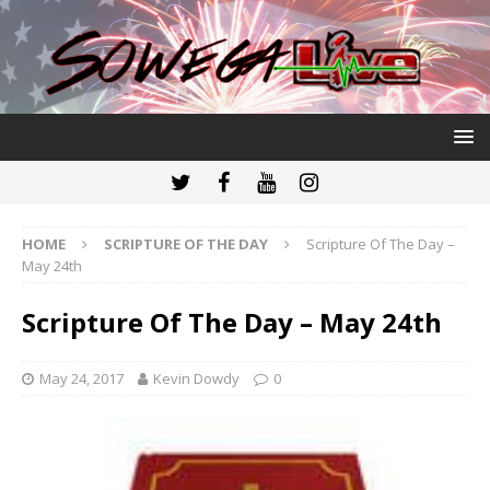
HOME
SCRIPTURE OF THE DAY
Scripture Of The Day –
May 24th
Scripture Of The Day – May 24th
May 24, 2017
Kevin Dowdy
0