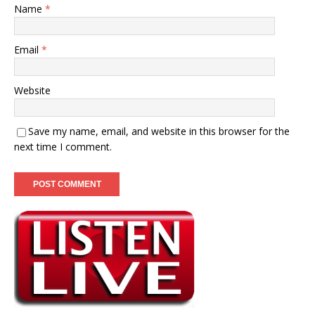
Name
*
Email
*
Website
Save my name, email, and website in this browser for the
next time I comment.