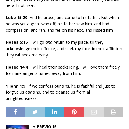
he will not hear.
Luke 15:20
And he arose, and came to his father. But when
he was yet a great way off, his father saw him, and had
compassion, and ran, and fell on his neck, and kissed him.
Hosea 5:15
I will go
and
return to my place, till they
acknowledge their offence, and seek my face: in their affliction
they will seek me early.
Hosea 14:4
I will heal their backsliding, I will love them freely:
for mine anger is turned away from him.
1 John 1:9
If we confess our sins, he is faithful and just to
forgive us
our
sins, and to cleanse us from all
unrighteousness.
PREVIOUS