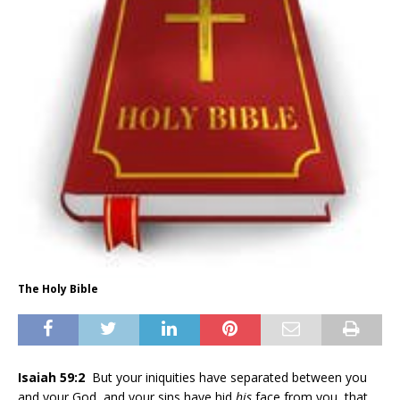
The Holy Bible
Isaiah 59:2
But your iniquities have separated between you
and your God, and your sins have hid
his
face from you, that